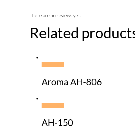
There are no reviews yet.
Related product
Read more
Aroma AH-806
Read more
AH-150