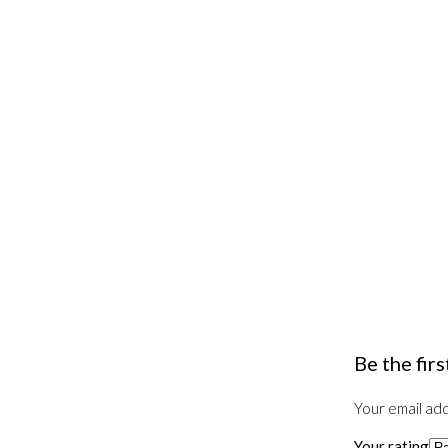
Be the fir
Your email add
Your rating