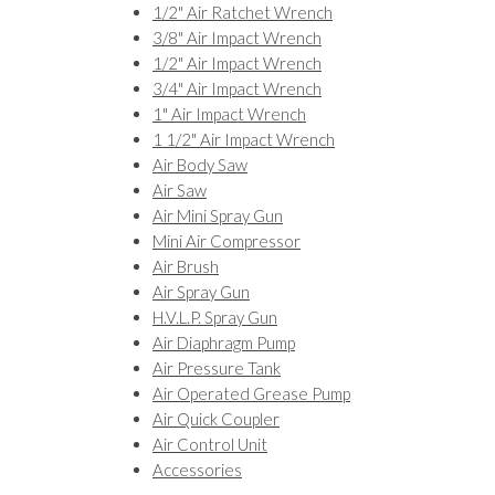
1/2" Air Ratchet Wrench
3/8" Air Impact Wrench
1/2" Air Impact Wrench
3/4" Air Impact Wrench
1" Air Impact Wrench
1 1/2" Air Impact Wrench
Air Body Saw
Air Saw
Air Mini Spray Gun
Mini Air Compressor
Air Brush
Air Spray Gun
H.V.L.P. Spray Gun
Air Diaphragm Pump
Air Pressure Tank
Air Operated Grease Pump
Air Quick Coupler
Air Control Unit
Accessories