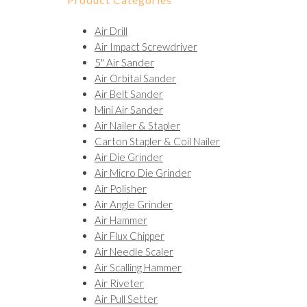
Air Drill
Air Impact Screwdriver
5" Air Sander
Air Orbital Sander
Air Belt Sander
Mini Air Sander
Air Nailer & Stapler
Carton Stapler & Coil Nailer
Air Die Grinder
Air Micro Die Grinder
Air Polisher
Air Angle Grinder
Air Hammer
Air Flux Chipper
Air Needle Scaler
Air Scalling Hammer
Air Riveter
Air Pull Setter