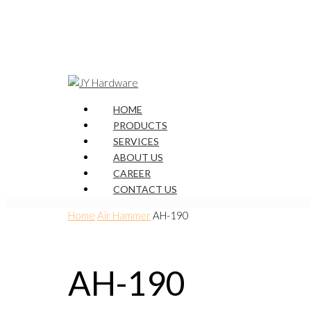
HOME
PRODUCTS
SERVICES
ABOUT US
CAREER
CONTACT US
Home
Air Hammer
AH-190
AH-190