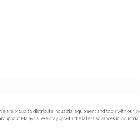
We are proud to distribute industrial equipment and tools with our i
oughout Malaysia. We stay up with the latest advances in industria