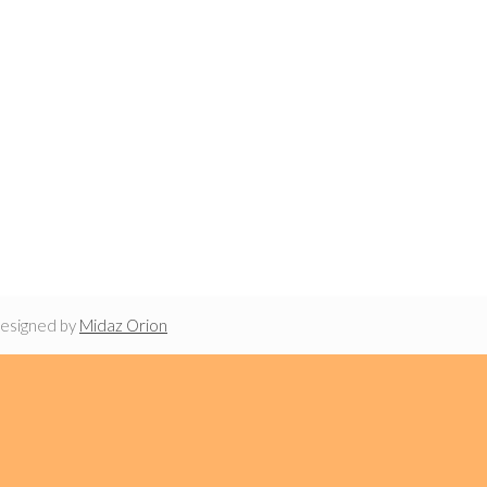
designed by
Midaz Orion