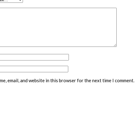
e, email, and website in this browser for the next time I comment.