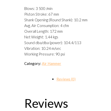
Blows: 3 500 /min
Piston Stroke: 67 mm
Shank Opening (Round Shank): 10.2 mm
Avg. Air Consumption: 4 cfm
Overall Length: 172 mm
Net Weight: 1.44 kgs
Sound dba/dba (power): 104.4/113
Vibration: 10.24 m/sec
Working Pressure: 90 psi
Category:
Air Hammer
Reviews (0)
Reviews