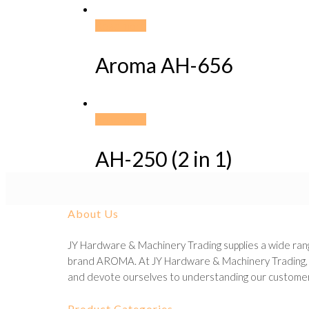
Read more
Aroma AH-656
Read more
AH-250 (2 in 1)
About Us
JY Hardware & Machinery Trading supplies a wide rang
brand AROMA. At JY Hardware & Machinery Trading, we
and devote ourselves to understanding our customer
Product Categories