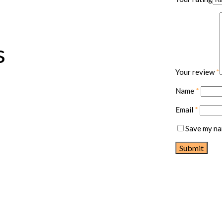
s
Your review
*
Name
*
Email
*
Save my nam