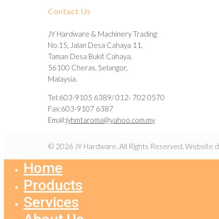
Contact Us
JY Hardware & Machinery Trading
No.15, Jalan Desa Cahaya 11,
Taman Desa Bukit Cahaya,
56100 Cheras, Selangor,
Malaysia.
Tel:603-9105 6389/ 012- 702 0570
Fax:603-9107 6387
Email:
jyhmtaroma@yahoo.com.my
© 2026 JY Hardware. All Rights Reserved. Website 
Home
Products
Services