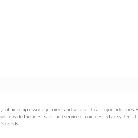
e of air compressor equipment and services to all major industries. 
 provide the finest sales and service of compressed air systems thr
’s needs.