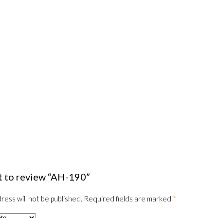
st to review “AH-190”
ress will not be published.
Required fields are marked
*