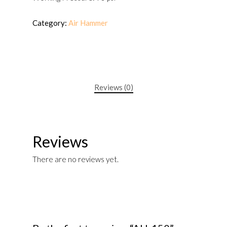
Category:
Air Hammer
Reviews (0)
Reviews
There are no reviews yet.