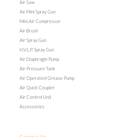
Air Saw
Air Mini Spray Gun
Mini Air Compressor
Air Brush
Air Spray Gun
H.V.L.P. Spray Gun
Air Diaphragm Pump
Air Pressure Tank
Air Operated Grease Pump
Air Quick Coupler
Air Control Unit
Accessories
Contact Us