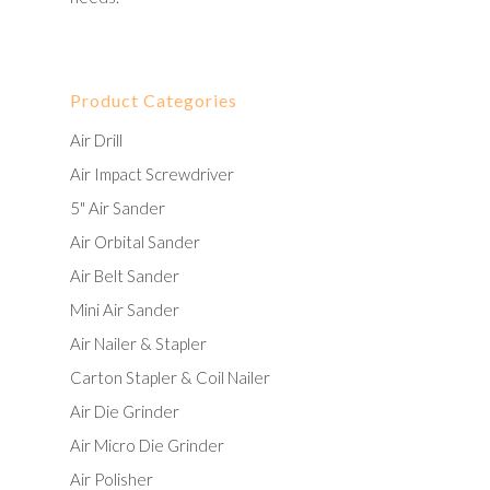
Product Categories
Air Drill
Air Impact Screwdriver
5" Air Sander
Air Orbital Sander
Air Belt Sander
Mini Air Sander
Air Nailer & Stapler
Carton Stapler & Coil Nailer
Air Die Grinder
Air Micro Die Grinder
Air Polisher