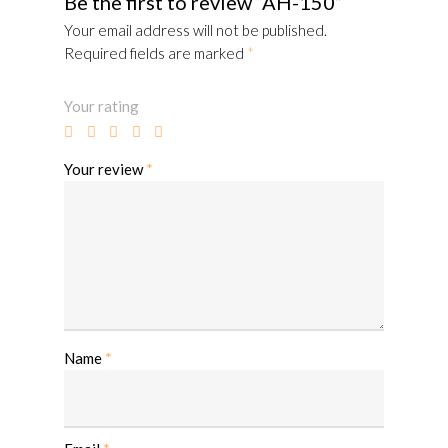
Be the first to review “AH-150”
Your email address will not be published.
Required fields are marked
*
Your rating
Your review
*
Name
*