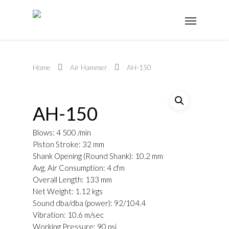
Home
Air Hammer
AH-150
AH-150
Blows: 4 500 /min
Piston Stroke: 32 mm
Shank Opening (Round Shank): 10.2 mm
Avg. Air Consumption: 4 cfm
Overall Length: 133 mm
Net Weight: 1.12 kgs
Sound dba/dba (power): 92/104.4
Vibration: 10.6 m/sec
Working Pressure: 90 psi