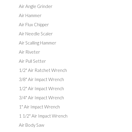
Air Angle Grinder
Air Hammer
Air Flux Chipper
Air Needle Scaler
Air Scalling Hammer
Air Riveter
Air Pull Setter
1/2" Air Ratchet Wrench
3/8" Air Impact Wrench
1/2" Air Impact Wrench
3/4" Air Impact Wrench
1" Air Impact Wrench
1 1/2" Air Impact Wrench
Air Body Saw