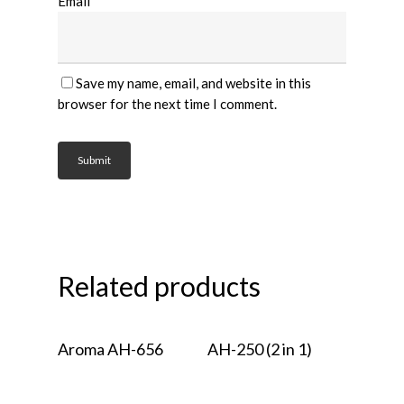
Email
*
Save my name, email, and website in this
browser for the next time I comment.
Related products
Read More
Read More
Aroma AH-656
AH-250 (2 in 1)