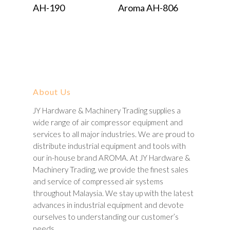
Read More
Read More
AH-190
Aroma AH-806
About Us
JY Hardware & Machinery Trading supplies a
wide range of air compressor equipment and
services to all major industries. We are proud to
distribute industrial equipment and tools with
our in-house brand AROMA. At JY Hardware &
Machinery Trading, we provide the finest sales
and service of compressed air systems
throughout Malaysia. We stay up with the latest
advances in industrial equipment and devote
ourselves to understanding our customer’s
needs.