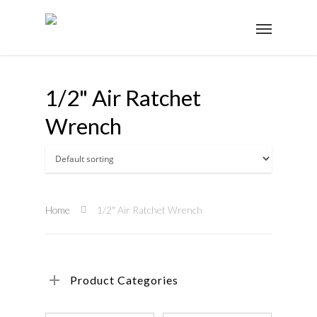
1/2" Air Ratchet
Wrench
Home
1/2" Air Ratchet Wrench
Product Categories