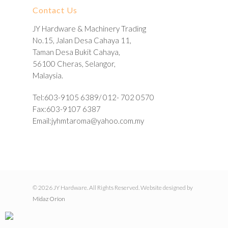
Contact Us
JY Hardware & Machinery Trading
No.15, Jalan Desa Cahaya 11,
Taman Desa Bukit Cahaya,
56100 Cheras, Selangor,
Malaysia.
Tel:603-9105 6389/ 012- 702 0570
Fax:603-9107 6387
Email:
jyhmtaroma@yahoo.com.my
© 2026 JY Hardware. All Rights Reserved. Website designed by
Midaz Orion