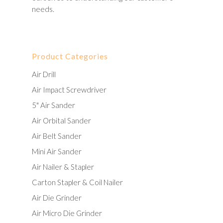
needs.
Product Categories
Air Drill
Air Impact Screwdriver
5" Air Sander
Air Orbital Sander
Air Belt Sander
Mini Air Sander
Air Nailer & Stapler
Carton Stapler & Coil Nailer
Air Die Grinder
Air Micro Die Grinder