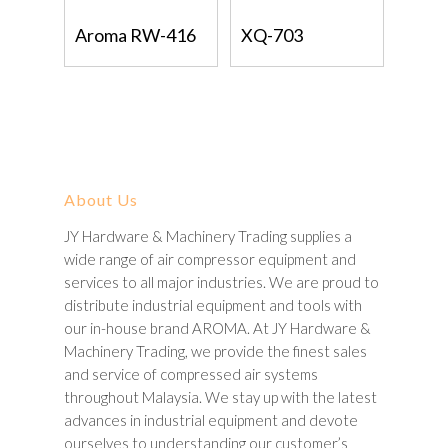
Read More
Read More
Aroma RW-416
XQ-703
About Us
JY Hardware & Machinery Trading supplies a
wide range of air compressor equipment and
services to all major industries. We are proud to
distribute industrial equipment and tools with
our in-house brand AROMA. At JY Hardware &
Machinery Trading, we provide the finest sales
and service of compressed air systems
throughout Malaysia. We stay up with the latest
advances in industrial equipment and devote
ourselves to understanding our customer’s