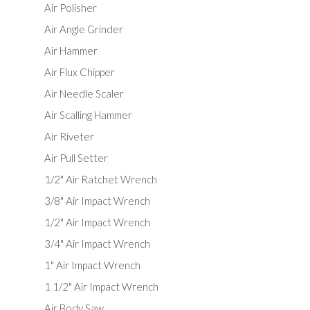
Air Polisher
Air Angle Grinder
Air Hammer
Air Flux Chipper
Air Needle Scaler
Air Scalling Hammer
Air Riveter
Air Pull Setter
1/2" Air Ratchet Wrench
3/8" Air Impact Wrench
1/2" Air Impact Wrench
3/4" Air Impact Wrench
1" Air Impact Wrench
1 1/2" Air Impact Wrench
Air Body Saw