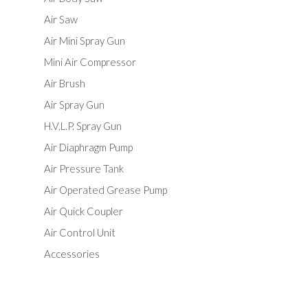
Air Saw
Air Mini Spray Gun
Mini Air Compressor
Air Brush
Air Spray Gun
H.V.L.P. Spray Gun
Air Diaphragm Pump
Air Pressure Tank
Air Operated Grease Pump
Air Quick Coupler
Air Control Unit
Accessories