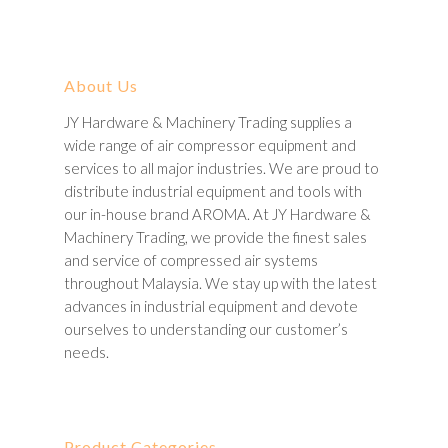
About Us
JY Hardware & Machinery Trading supplies a
wide range of air compressor equipment and
services to all major industries. We are proud to
distribute industrial equipment and tools with
our in-house brand AROMA. At JY Hardware &
Machinery Trading, we provide the finest sales
and service of compressed air systems
throughout Malaysia. We stay up with the latest
advances in industrial equipment and devote
ourselves to understanding our customer’s
needs.
Product Categories