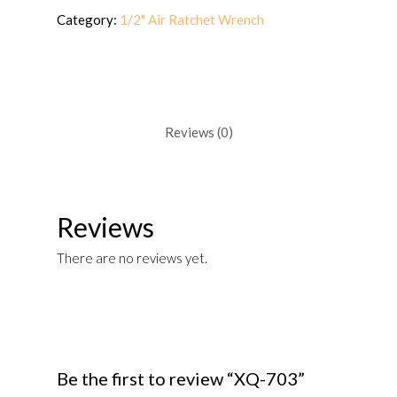
Category:
1/2" Air Ratchet Wrench
Reviews (0)
Reviews
There are no reviews yet.
Be the first to review “XQ-703”