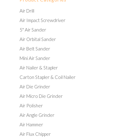
Air Drill
Air Impact Screwdriver
5" Air Sander
Air Orbital Sander
Air Belt Sander
Mini Air Sander
Air Nailer & Stapler
Carton Stapler & Coil Nailer
Air Die Grinder
Air Micro Die Grinder
Air Polisher
Air Angle Grinder
Air Hammer
Air Flux Chipper