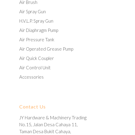
Air Brush
Air Spray Gun
H.V.L.P. Spray Gun
Air Diaphragm Pump
Air Pressure Tank
Air Operated Grease Pump
Air Quick Coupler
Air Control Unit
Accessories
Contact Us
JY Hardware & Machinery Trading
No.15, Jalan Desa Cahaya 11,
Taman Desa Bukit Cahaya,