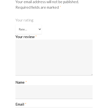
Your email address will not be published.
Required fields are marked
*
Your rating
Your review
*
Name
*
Email
*