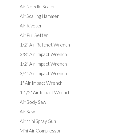
Air Needle Scaler
Air Scalling Hammer
Air Riveter
Air Pull Setter
1/2" Air Ratchet Wrench
3/8" Air Impact Wrench
1/2" Air Impact Wrench
3/4" Air Impact Wrench
1" Air Impact Wrench
1 1/2" Air Impact Wrench
Air Body Saw
Air Saw
Air Mini Spray Gun
Mini Air Compressor