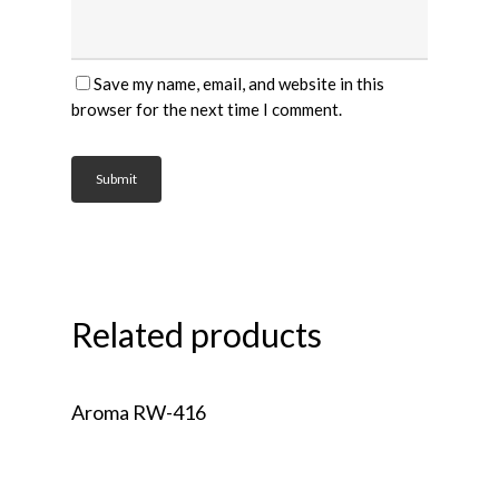
Save my name, email, and website in this
browser for the next time I comment.
Related products
Read More
Aroma RW-416