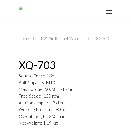
Home
1/2" Air Ratchet Wrench
XQ-703
XQ-703
Square Drive: 1/2″
Bolt Capacity: M10
Max. Torque: 50/68 ft/lbs/nm
Free Speed: 160 rpm
Air Consumption: 3 cfm
Working Pressure: 90 psi
Overall Length: 260 mm
Net Weight: 1.19 kgs