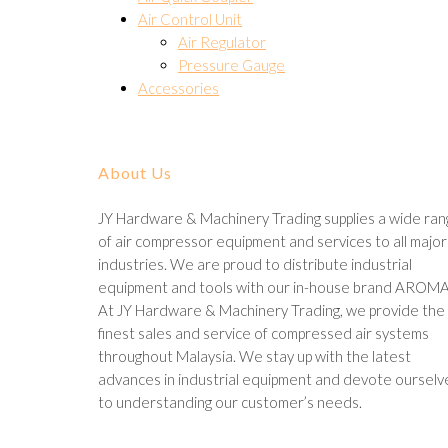
Air Control Unit
Air Regulator
Pressure Gauge
Accessories
About Us
JY Hardware & Machinery Trading supplies a wide ra
of air compressor equipment and services to all major
industries. We are proud to distribute industrial
equipment and tools with our in-house brand AROMA
At JY Hardware & Machinery Trading, we provide the
finest sales and service of compressed air systems
throughout Malaysia. We stay up with the latest
advances in industrial equipment and devote ourselv
to understanding our customer’s needs.