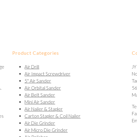
Product Categories
C
nge
Air Drill
JY
Air Impact Screwdriver
No
5" Air Sander
Ta
.
Air Orbital Sander
56
Air Belt Sander
Ma
Mini Air Sander
Te
Air Nailer & Stapler
Fa
es
Carton Stapler & Coil Nailer
Em
Air Die Grinder
Air Micro Die Grinder