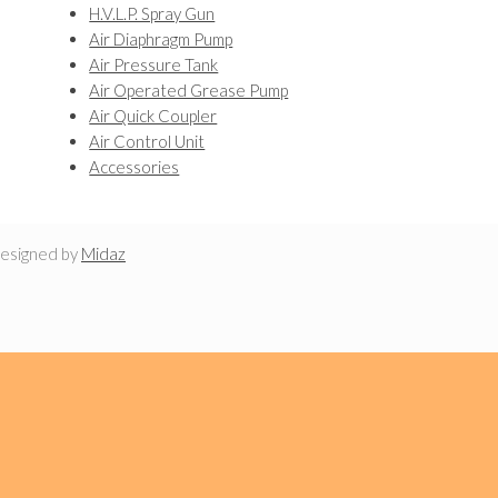
H.V.L.P. Spray Gun
Air Diaphragm Pump
Air Pressure Tank
Air Operated Grease Pump
Air Quick Coupler
Air Control Unit
Accessories
designed by
Midaz