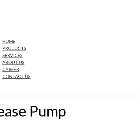
HOME
PRODUCTS
SERVICES
ABOUT US
CAREER
CONTACT US
rease Pump