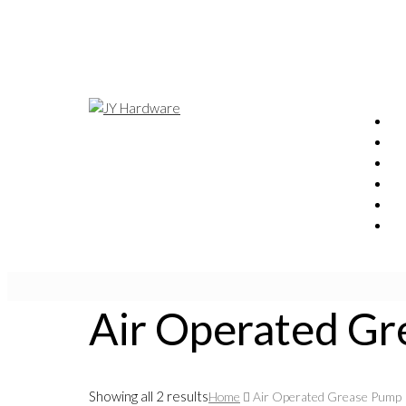
Air Operated G
Showing all 2 results
Home
Air Operated Grease Pump