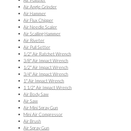
Air Polisher
Air Angle Grinder
Air Hammer
Air Flux Chipper
Air Needle Scaler
Air Scalling Hammer
Air Riveter
Air Pull Setter
1/2" Air Ratchet Wrench
3/8" Air Impact Wrench
1/2" Air Impact Wrench
3/4" Air Impact Wrench
1" Air Impact Wrench
1 1/2" Air Impact Wrench
Air Body Saw
Air Saw
Air Mini Spray Gun
Mini Air Compressor
Air Brush
Air Spray Gun