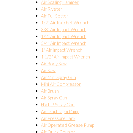
Air Scalling Hammer
Air Riveter
Air Pull Setter
1/2" Air Ratchet Wrench
3/8" Air Impact Wrench
1/2" Air Impact Wrench
3/4" Air Impact Wrench
1" Air Impact Wrench
1 1/2" Air Impact Wrench
Air Body Saw
Air Saw
Air Mini Spray Gun
Mini Air Compressor
Air Brush
Air Spray Gun
H.V.L.P. Spray Gun
Air Diaphragm Pump
Air Pressure Tank
Air Operated Grease Pump
Air Quick Coupler