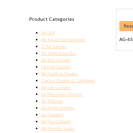
Product Categories
Rea
Air Drill
AG-65
Air Impact Screwdriver
5" Air Sander
Air Orbital Sander
Air Belt Sander
Mini Air Sander
Air Nailer & Stapler
Carton Stapler & Coil Nailer
Air Die Grinder
Air Micro Die Grinder
Air Polisher
Air Angle Grinder
Air Hammer
Air Flux Chipper
Air Needle Scaler