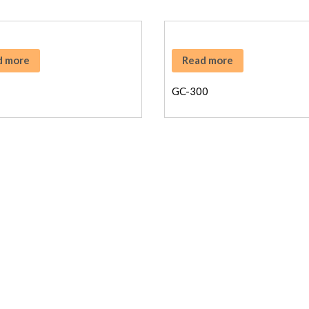
d more
Read more
GC-300