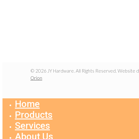
© 2026 JY Hardware. All Rights Reserved. Website 
Orion
Home
Products
Services
About Us