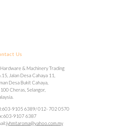
ontact Us
 Hardware & Machinery Trading
.15, Jalan Desa Cahaya 11,
man Desa Bukit Cahaya,
100 Cheras, Selangor,
laysia.
l:603-9105 6389/ 012- 702 0570
x:603-9107 6387
ail:
jyhmtaroma@yahoo.com.my