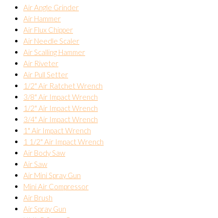
Air Angle Grinder
Air Hammer
Air Flux Chipper
Air Needle Scaler
Air Scalling Hammer
Air Riveter
Air Pull Setter
1/2" Air Ratchet Wrench
3/8" Air Impact Wrench
1/2" Air Impact Wrench
3/4" Air Impact Wrench
1" Air Impact Wrench
1 1/2" Air Impact Wrench
Air Body Saw
Air Saw
Air Mini Spray Gun
Mini Air Compressor
Air Brush
Air Spray Gun