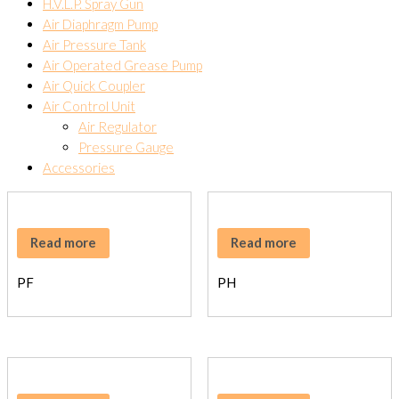
H.V.L.P. Spray Gun
Air Diaphragm Pump
Air Pressure Tank
Air Operated Grease Pump
Air Quick Coupler
Air Control Unit
Air Regulator
Pressure Gauge
Accessories
Read more
Read more
PF
PH