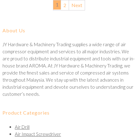
1
2
Next
About Us
JY Hardware & Machinery Trading supplies a wide range of air
compressor equipment and services to all major industries. We
are proud to distribute industrial equipment and tools with our in-
house brand AROMA. At JY Hardware & Machinery Trading, we
provide the finest sales and service of compressed air systems
throughout Malaysia. We stay up with the latest advances in
industrial equipment and devote ourselves to understanding our
customer’s needs.
Product Categories
Air Drill
Air Impact Screwdriver