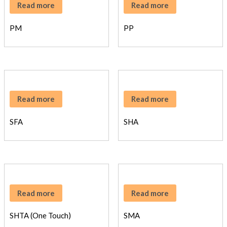
Read more
Read more
PM
PP
Read more
Read more
SFA
SHA
Read more
Read more
SHTA (One Touch)
SMA