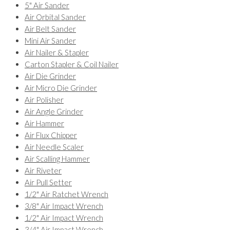
5" Air Sander
Air Orbital Sander
Air Belt Sander
Mini Air Sander
Air Nailer & Stapler
Carton Stapler & Coil Nailer
Air Die Grinder
Air Micro Die Grinder
Air Polisher
Air Angle Grinder
Air Hammer
Air Flux Chipper
Air Needle Scaler
Air Scalling Hammer
Air Riveter
Air Pull Setter
1/2" Air Ratchet Wrench
3/8" Air Impact Wrench
1/2" Air Impact Wrench
3/4" Air Impact Wrench