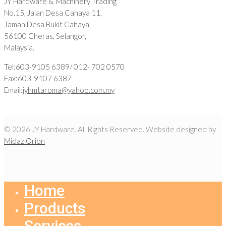
JY Hardware & Machinery Trading
No.15, Jalan Desa Cahaya 11,
Taman Desa Bukit Cahaya,
56100 Cheras, Selangor,
Malaysia.
Tel:603-9105 6389/ 012- 702 0570
Fax:603-9107 6387
Email:
jyhmtaroma@yahoo.com.my
© 2026 JY Hardware. All Rights Reserved. Website designed by
Midaz Orion
Home
Products
Services