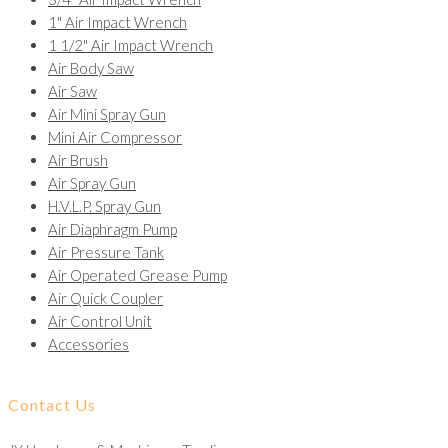
1" Air Impact Wrench
1 1/2" Air Impact Wrench
Air Body Saw
Air Saw
Air Mini Spray Gun
Mini Air Compressor
Air Brush
Air Spray Gun
H.V.L.P. Spray Gun
Air Diaphragm Pump
Air Pressure Tank
Air Operated Grease Pump
Air Quick Coupler
Air Control Unit
Accessories
Contact Us