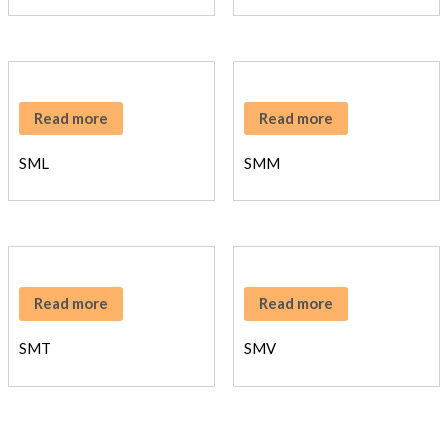
Read more
Read more
SML
SMM
Read more
Read more
SMT
SMV