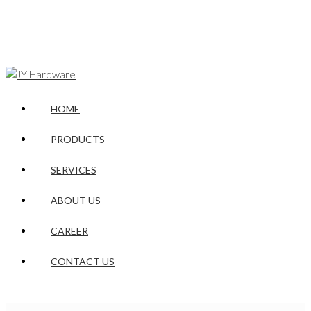
HOME
PRODUCTS
SERVICES
ABOUT US
CAREER
CONTACT US