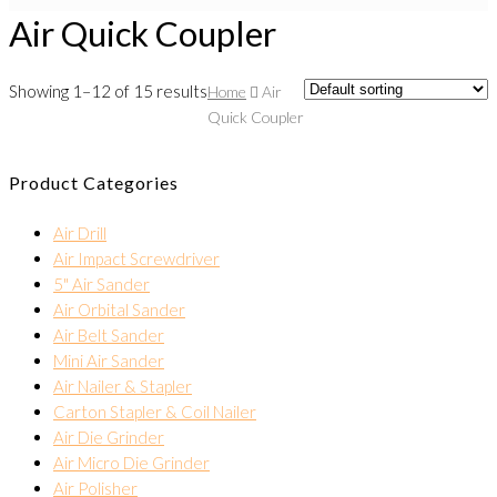
Air Quick Coupler
Showing 1–12 of 15 results
Home
Air
Quick Coupler
Product Categories
Air Drill
Air Impact Screwdriver
5" Air Sander
Air Orbital Sander
Air Belt Sander
Mini Air Sander
Air Nailer & Stapler
Carton Stapler & Coil Nailer
Air Die Grinder
Air Micro Die Grinder
Air Polisher