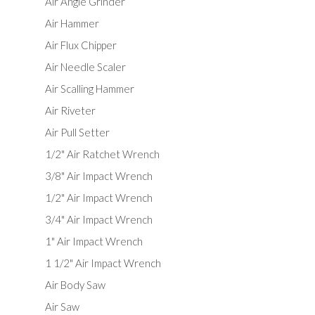
Air Angle Grinder
Air Hammer
Air Flux Chipper
Air Needle Scaler
Air Scalling Hammer
Air Riveter
Air Pull Setter
1/2" Air Ratchet Wrench
3/8" Air Impact Wrench
1/2" Air Impact Wrench
3/4" Air Impact Wrench
1" Air Impact Wrench
1 1/2" Air Impact Wrench
Air Body Saw
Air Saw