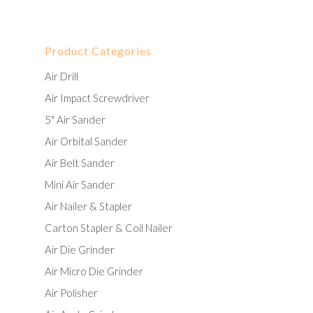
Product Categories
Air Drill
Air Impact Screwdriver
5" Air Sander
Air Orbital Sander
Air Belt Sander
Mini Air Sander
Air Nailer & Stapler
Carton Stapler & Coil Nailer
Air Die Grinder
Air Micro Die Grinder
Air Polisher