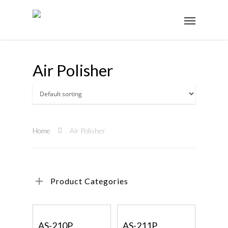
Air Polisher
Home
Air Polisher
Product Categories
Read More
Read More
AS-210P
AS-211P