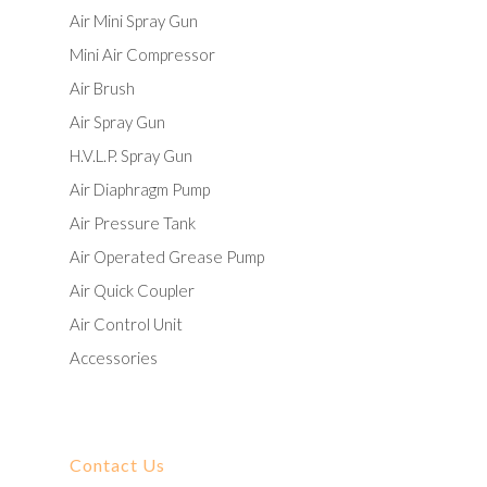
Air Mini Spray Gun
Mini Air Compressor
Air Brush
Air Spray Gun
H.V.L.P. Spray Gun
Air Diaphragm Pump
Air Pressure Tank
Air Operated Grease Pump
Air Quick Coupler
Air Control Unit
Accessories
Contact Us