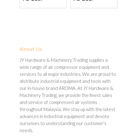
About Us
JY Hardware & Machinery Trading supplies a
wide range of air compressor equipment and
services to all major industries. We are proud to
distribute industrial equipment and tools with
our in-house brand AROMA. At JY Hardware &
Machinery Trading, we provide the finest sales
and service of compressed air systems
throughout Malaysia. We stay up with the latest
advances in industrial equipment and devote
ourselves to understanding our customer’s
needs.