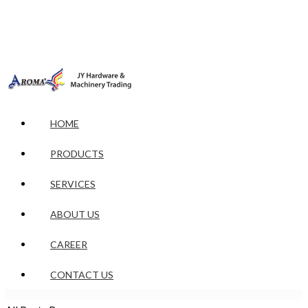
HOME
PRODUCTS
SERVICES
ABOUT US
CAREER
CONTACT US