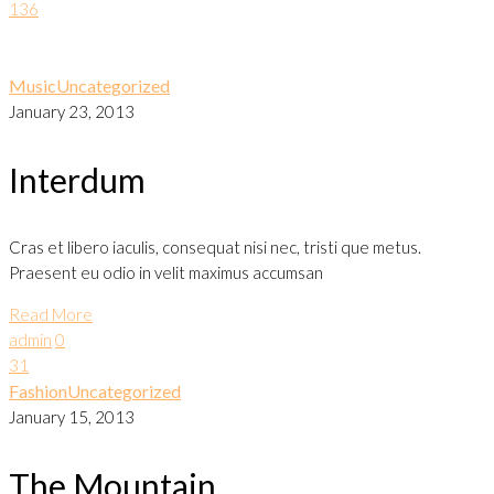
136
Music
Uncategorized
January 23, 2013
Interdum
Cras et libero iaculis, consequat nisi nec, tristi que metus.
Praesent eu odio in velit maximus accumsan
Read More
admin
0
31
Fashion
Uncategorized
January 15, 2013
The Mountain