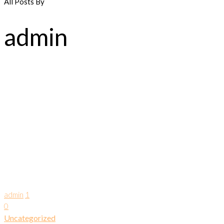
All Posts By
admin
admin
1
0
Uncategorized