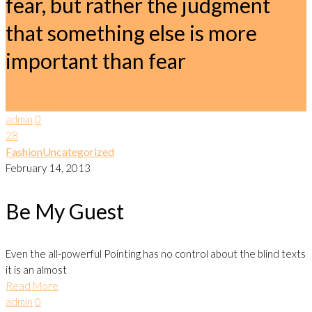
fear, but rather the judgment
that something else is more
important than fear
Ambrose Redmoon
admin
0
28
Fashion
Uncategorized
February 14, 2013
Be My Guest
Even the all-powerful Pointing has no control about the blind texts
it is an almost
Read More
admin
0