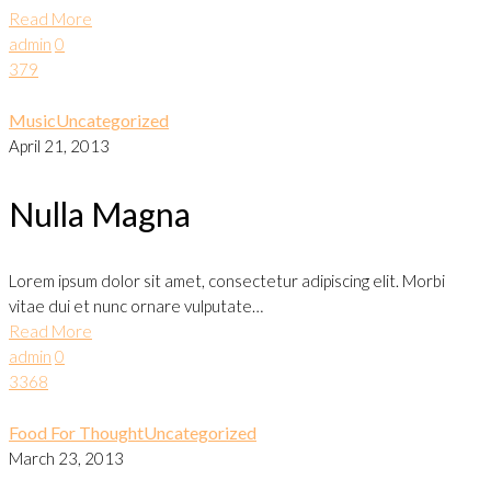
Read More
admin
0
379
Music
Uncategorized
April 21, 2013
Nulla Magna
Lorem ipsum dolor sit amet, consectetur adipiscing elit. Morbi
vitae dui et nunc ornare vulputate…
Read More
admin
0
3368
Food For Thought
Uncategorized
March 23, 2013