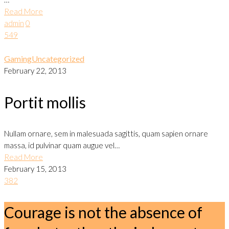
Read More
admin
0
549
Gaming
Uncategorized
February 22, 2013
Portit mollis
Nullam ornare, sem in malesuada sagittis, quam sapien ornare
massa, id pulvinar quam augue vel…
Read More
February 15, 2013
382
Courage is not the absence of