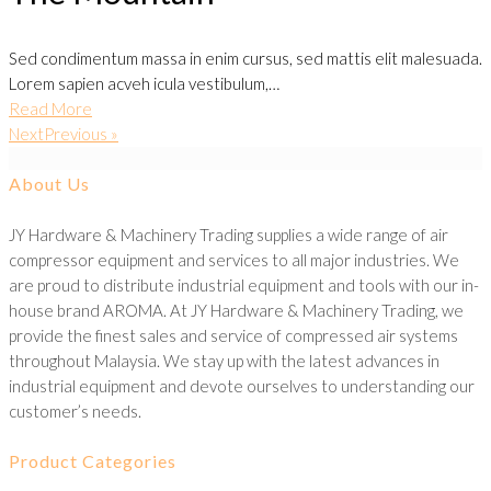
Sed condimentum massa in enim cursus, sed mattis elit malesuada.
Lorem sapien acveh icula vestibulum,…
Read More
NextPrevious »
About Us
JY Hardware & Machinery Trading supplies a wide range of air
compressor equipment and services to all major industries. We
are proud to distribute industrial equipment and tools with our in-
house brand AROMA. At JY Hardware & Machinery Trading, we
provide the finest sales and service of compressed air systems
throughout Malaysia. We stay up with the latest advances in
industrial equipment and devote ourselves to understanding our
customer’s needs.
Product Categories