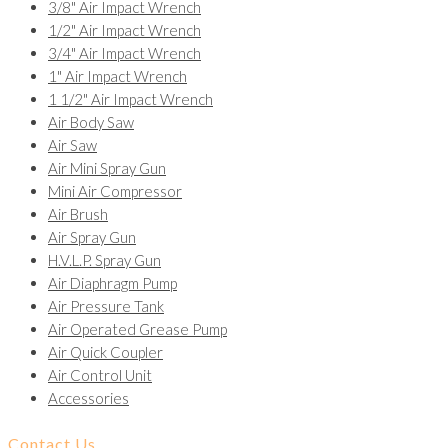
3/8" Air Impact Wrench
1/2" Air Impact Wrench
3/4" Air Impact Wrench
1" Air Impact Wrench
1 1/2" Air Impact Wrench
Air Body Saw
Air Saw
Air Mini Spray Gun
Mini Air Compressor
Air Brush
Air Spray Gun
H.V.L.P. Spray Gun
Air Diaphragm Pump
Air Pressure Tank
Air Operated Grease Pump
Air Quick Coupler
Air Control Unit
Accessories
Contact Us