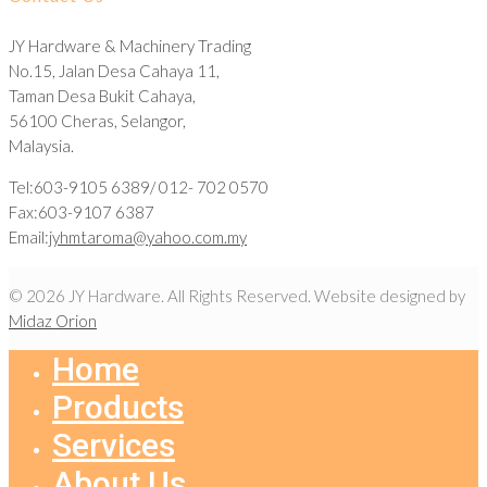
JY Hardware & Machinery Trading
No.15, Jalan Desa Cahaya 11,
Taman Desa Bukit Cahaya,
56100 Cheras, Selangor,
Malaysia.
Tel:603-9105 6389/ 012- 702 0570
Fax:603-9107 6387
Email:
jyhmtaroma@yahoo.com.my
© 2026 JY Hardware. All Rights Reserved. Website designed by
Midaz Orion
Home
Products
Services
About Us