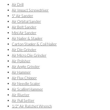
Air Drill
Air Impact Screwdriver
5" Air Sander
Air Orbital Sander
Air Belt Sander
Mini Air Sander
Air Nailer & Stapler
Carton Stapler & Coil Nailer
Air Die Grinder
Air Micro Die Grinder
Air Polisher
Air Angle Grinder
Air Hammer
Air Flux Chipper
Air Needle Scaler
Air Scalling Hammer
Air Riveter
Air Pull Setter
1/2" Air Ratchet Wrench