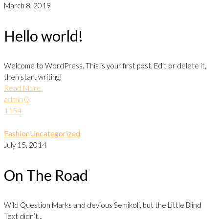
March 8, 2019
Hello world!
Welcome to WordPress. This is your first post. Edit or delete it,
then start writing!
Read More
admin
0
1154
Fashion
Uncategorized
July 15, 2014
On The Road
Wild Question Marks and devious Semikoli, but the Little Blind
Text didn’t...