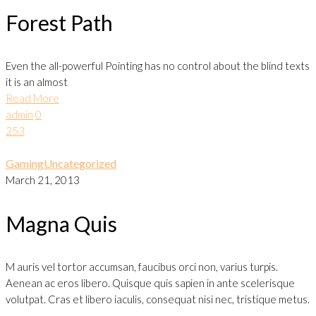
Forest Path
Even the all-powerful Pointing has no control about the blind texts
it is an almost
Read More
admin
0
253
Gaming
Uncategorized
March 21, 2013
Magna Quis
M auris vel tortor accumsan, faucibus orci non, varius turpis.
Aenean ac eros libero. Quisque quis sapien in ante scelerisque
volutpat. Cras et libero iaculis, consequat nisi nec, tristique metus.
…