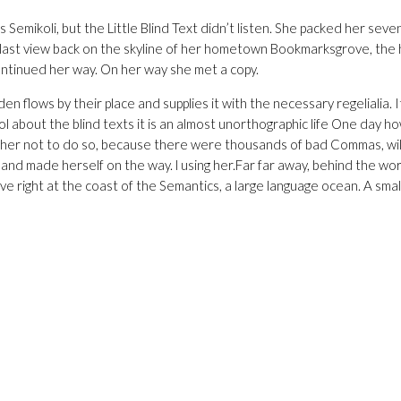
koli, but the Little Blind Text didn’t listen. She packed her seven
d a last view back on the skyline of her hometown Bookmarksgrove, the 
continued her way. On her way she met a copy.
flows by their place and supplies it with the necessary regelialia. It
ol about the blind texts it is an almost unorthographic life One day h
ed her not to do so, because there were thousands of bad Commas, w
lt and made herself on the way. l using her.Far far away, behind the wo
e right at the coast of the Semantics, a large language ocean. A small