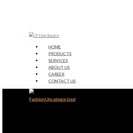
HOME
PRODUCTS
SERVICES
ABOUT US
CAREER
CONTACT US
Fashion
Uncategorized
The Mountain