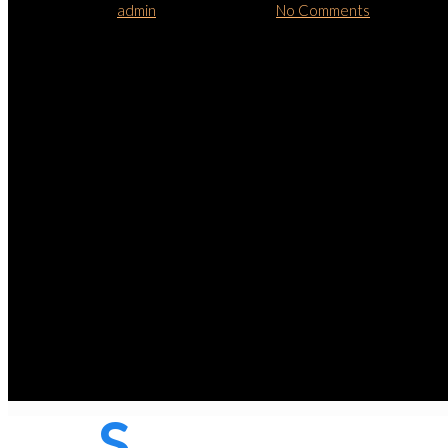
By
admin
January 15, 2013
No Comments
S