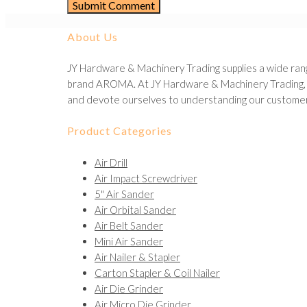
About Us
JY Hardware & Machinery Trading supplies a wide rang
brand AROMA. At JY Hardware & Machinery Trading, we
and devote ourselves to understanding our customer
Product Categories
Air Drill
Air Impact Screwdriver
5" Air Sander
Air Orbital Sander
Air Belt Sander
Mini Air Sander
Air Nailer & Stapler
Carton Stapler & Coil Nailer
Air Die Grinder
Air Micro Die Grinder