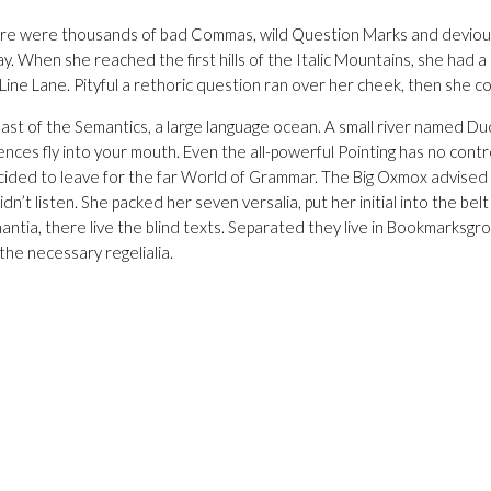
e were thousands of bad Commas, wild Question Marks and devious Semi
way. When she reached the first hills of the Italic Mountains, she ha
 Line Lane. Pityful a rethoric question ran over her cheek, then she 
st of the Semantics, a large language ocean. A small river named Duden 
nces fly into your mouth. Even the all-powerful Pointing has no contr
 decided to leave for the far World of Grammar. The Big Oxmox advis
idn’t listen. She packed her seven versalia, put her initial into the be
tia, there live the blind texts. Separated they live in Bookmarksgrov
the necessary regelialia.