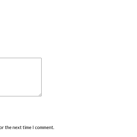
or the next time I comment.