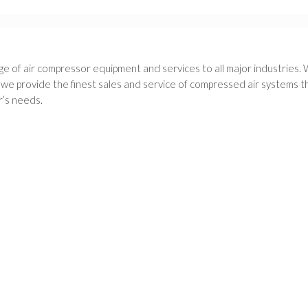
e of air compressor equipment and services to all major industries. 
 provide the finest sales and service of compressed air systems thr
’s needs.