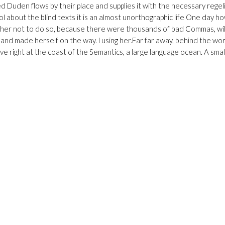
Duden flows by their place and supplies it with the necessary regelial
ol about the blind texts it is an almost unorthographic life One day h
ed her not to do so, because there were thousands of bad Commas, w
lt and made herself on the way. l using her.Far far away, behind the wo
e right at the coast of the Semantics, a large language ocean. A small