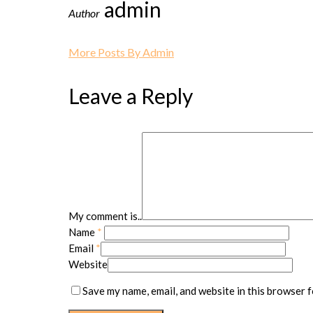
admin
Author
More Posts By Admin
Leave a Reply
My comment is..
Name
*
Email
*
Website
Save my name, email, and website in this browser f