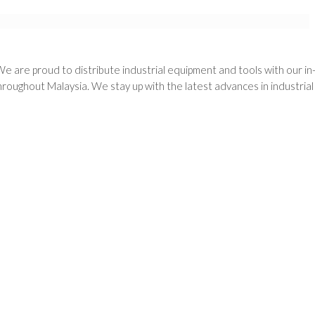
We are proud to distribute industrial equipment and tools with our i
oughout Malaysia. We stay up with the latest advances in industria