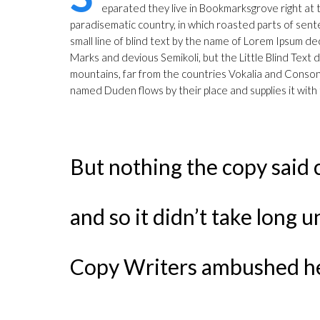
eparated they live in Bookmarksgrove right at th
paradisematic country, in which roasted parts of sente
small line of blind text by the name of Lorem Ipsum
Marks and devious Semikoli, but the Little Blind Text d
mountains, far from the countries Vokalia and Consonan
named Duden flows by their place and supplies it with 
But nothing the copy said 
and so it didn’t take long u
Copy Writers ambushed h