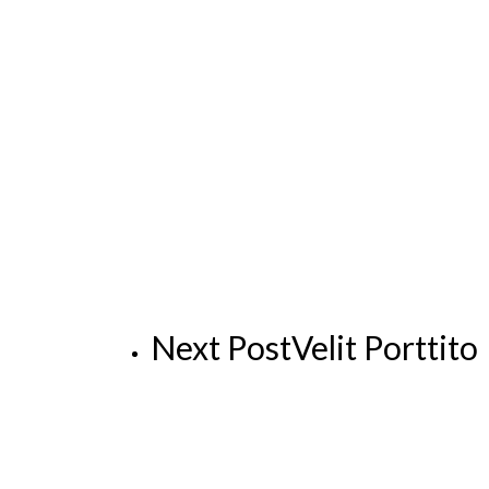
Next Post
Velit Porttito