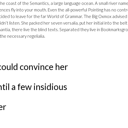
e coast of the Semantics, a large language ocean. A small river named 
nces fly into your mouth. Even the all-powerful Pointing has no contr
 decided to leave for the far World of Grammar. The Big Oxmox advis
idn’t listen. She packed her seven versalia, put her initial into the be
tia, there live the blind texts. Separated they live in Bookmarksgrov
the necessary regelialia.
could convince her
ntil a few insidious
er