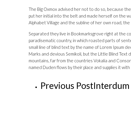
The Big Oxmox advised her not to do so, because ther
put her initial into the belt and made herself on the 
Alphabet Village and the subline of her own road, the
Separated they live in Bookmarksgrove right at the coa
paradisematic country, in which roasted parts of sente
small line of blind text by the name of Lorem Ipsum
Marks and devious Semikoli, but the Little Blind Text d
mountains, far from the countries Vokalia and Consonan
named Duden flows by their place and supplies it with 
Previous Post
Interdum