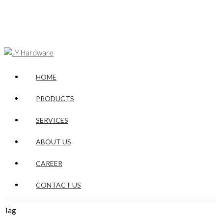
HOME
PRODUCTS
SERVICES
ABOUT US
CAREER
CONTACT US
Tag