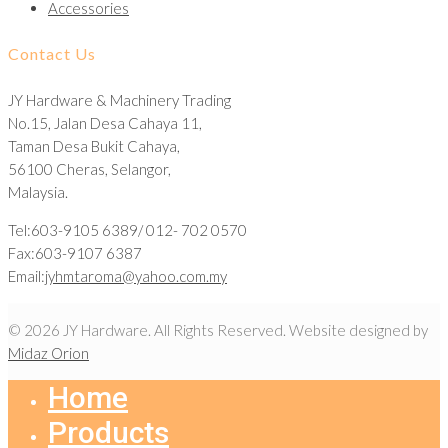
Accessories
Contact Us
JY Hardware & Machinery Trading
No.15, Jalan Desa Cahaya 11,
Taman Desa Bukit Cahaya,
56100 Cheras, Selangor,
Malaysia.
Tel:603-9105 6389/ 012- 702 0570
Fax:603-9107 6387
Email:
jyhmtaroma@yahoo.com.my
© 2026 JY Hardware. All Rights Reserved. Website designed by
Midaz Orion
Home
Products