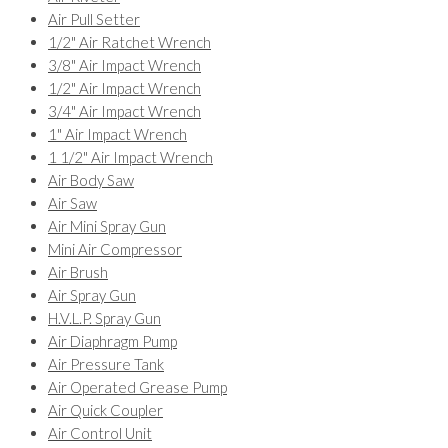
Air Pull Setter
1/2" Air Ratchet Wrench
3/8" Air Impact Wrench
1/2" Air Impact Wrench
3/4" Air Impact Wrench
1" Air Impact Wrench
1 1/2" Air Impact Wrench
Air Body Saw
Air Saw
Air Mini Spray Gun
Mini Air Compressor
Air Brush
Air Spray Gun
H.V.L.P. Spray Gun
Air Diaphragm Pump
Air Pressure Tank
Air Operated Grease Pump
Air Quick Coupler
Air Control Unit