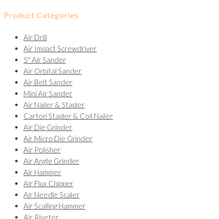
Product Categories
Air Drill
Air Impact Screwdriver
5" Air Sander
Air Orbital Sander
Air Belt Sander
Mini Air Sander
Air Nailer & Stapler
Carton Stapler & Coil Nailer
Air Die Grinder
Air Micro Die Grinder
Air Polisher
Air Angle Grinder
Air Hammer
Air Flux Chipper
Air Needle Scaler
Air Scalling Hammer
Air Riveter