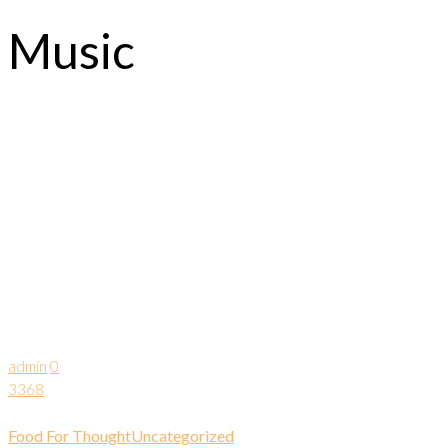
Music
admin
0
3368
Food For Thought
Uncategorized