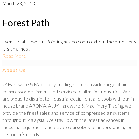
March 23, 2013
Forest Path
Even the all-powerful Pointing has no control about the blind texts
it is an almost
Read More
About Us
JY Hardware & Machinery Trading supplies a wide range of air
compressor equipment and services to all major industries. We
are proud to distribute industrial equipment and tools with our in-
house brand AROMA. At JY Hardware & Machinery Trading, we
provide the finest sales and service of compressed air systems
throughout Malaysia. We stay up with the latest advances in
industrial equipment and devote ourselves to understanding our
customer’s needs.