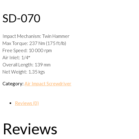
SD-070
Impact Mechanism: Twin Hammer
Max Torque: 237 Nm (175 ft/lb)
Free Speed: 10 000 rpm
Air Inlet: 1/4″
Overall Length: 139 mm
Net Weight: 1.35 kgs
Category:
Air Impact Screwdriver
Reviews (0)
Reviews