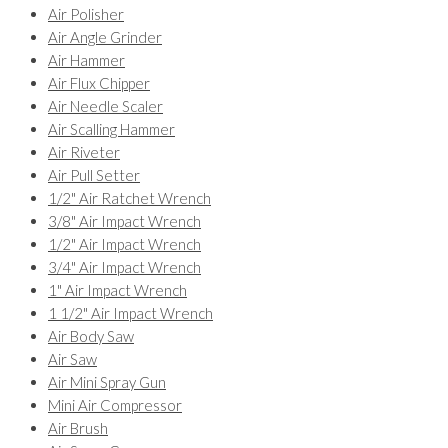
Air Polisher
Air Angle Grinder
Air Hammer
Air Flux Chipper
Air Needle Scaler
Air Scalling Hammer
Air Riveter
Air Pull Setter
1/2" Air Ratchet Wrench
3/8" Air Impact Wrench
1/2" Air Impact Wrench
3/4" Air Impact Wrench
1" Air Impact Wrench
1 1/2" Air Impact Wrench
Air Body Saw
Air Saw
Air Mini Spray Gun
Mini Air Compressor
Air Brush