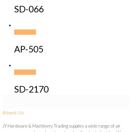
SD-066
Read more
AP-505
Read more
SD-2170
About Us
JY Hardware & Machinery Trading supplies a wide range of air