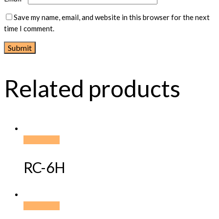
Save my name, email, and website in this browser for the next
time I comment.
Related products
Read more
RC-6H
Read more