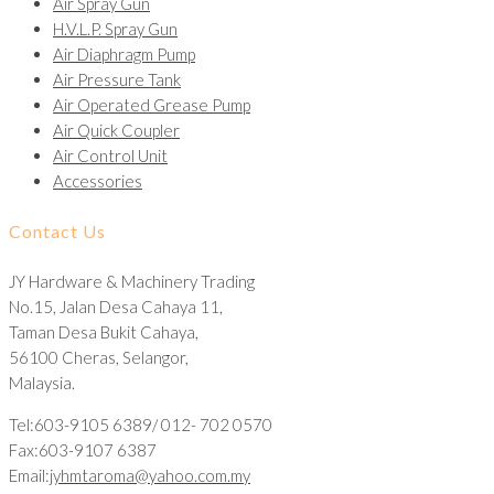
Air Spray Gun
H.V.L.P. Spray Gun
Air Diaphragm Pump
Air Pressure Tank
Air Operated Grease Pump
Air Quick Coupler
Air Control Unit
Accessories
Contact Us
JY Hardware & Machinery Trading
No.15, Jalan Desa Cahaya 11,
Taman Desa Bukit Cahaya,
56100 Cheras, Selangor,
Malaysia.
Tel:603-9105 6389/ 012- 702 0570
Fax:603-9107 6387
Email:
jyhmtaroma@yahoo.com.my