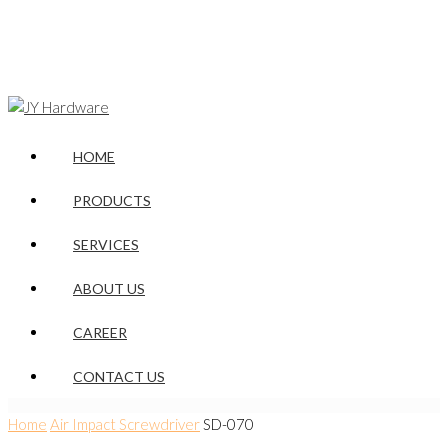
HOME
PRODUCTS
SERVICES
ABOUT US
CAREER
CONTACT US
Home
Air Impact Screwdriver
SD-070