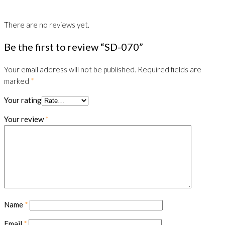
There are no reviews yet.
Be the first to review “SD-070”
Your email address will not be published.
Required fields are
marked
*
Your rating
Your review
*
Name
*
Email
*