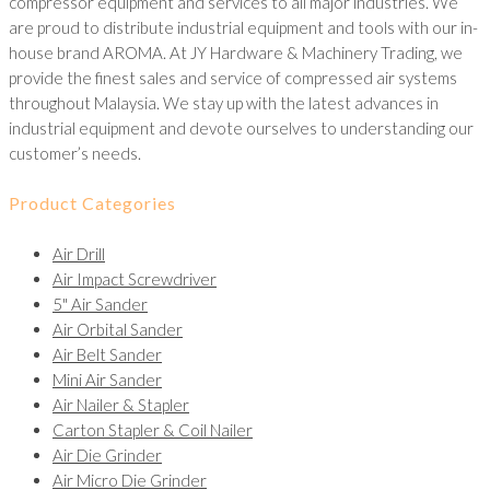
compressor equipment and services to all major industries. We
are proud to distribute industrial equipment and tools with our in-
house brand AROMA. At JY Hardware & Machinery Trading, we
provide the finest sales and service of compressed air systems
throughout Malaysia. We stay up with the latest advances in
industrial equipment and devote ourselves to understanding our
customer’s needs.
Product Categories
Air Drill
Air Impact Screwdriver
5" Air Sander
Air Orbital Sander
Air Belt Sander
Mini Air Sander
Air Nailer & Stapler
Carton Stapler & Coil Nailer
Air Die Grinder
Air Micro Die Grinder