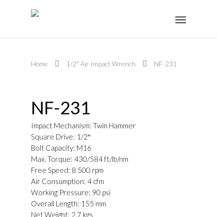
Home
1/2" Air Impact Wrench
NF-231
NF-231
Impact Mechanism: Twin Hammer
Square Drive: 1/2″
Bolt Capacity: M16
Max. Torque: 430/584 ft/lb/nm
Free Speed: 8 500 rpm
Air Consumption: 4 cfm
Working Pressure: 90 psi
Overall Length: 155 mm
Net Weight: 2.7 kgs