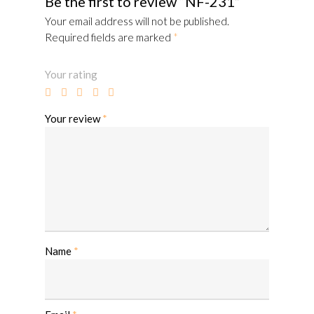
Be the first to review “NF-231”
Your email address will not be published.
Required fields are marked
*
Your rating
Your review
*
Name
*