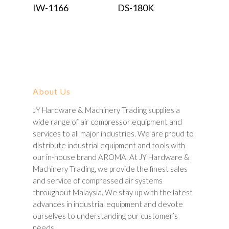
Read More
Read More
IW-1166
DS-180K
About Us
JY Hardware & Machinery Trading supplies a
wide range of air compressor equipment and
services to all major industries. We are proud to
distribute industrial equipment and tools with
our in-house brand AROMA. At JY Hardware &
Machinery Trading, we provide the finest sales
and service of compressed air systems
throughout Malaysia. We stay up with the latest
advances in industrial equipment and devote
ourselves to understanding our customer’s
needs.