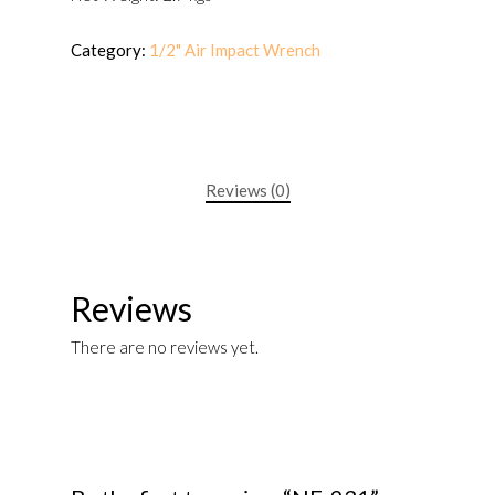
Category:
1/2" Air Impact Wrench
Reviews (0)
Reviews
There are no reviews yet.