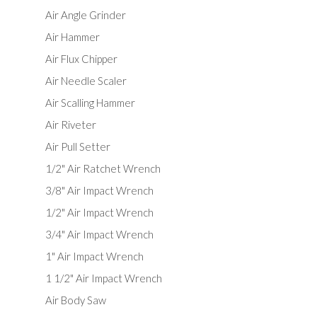
Air Angle Grinder
Air Hammer
Air Flux Chipper
Air Needle Scaler
Air Scalling Hammer
Air Riveter
Air Pull Setter
1/2" Air Ratchet Wrench
3/8" Air Impact Wrench
1/2" Air Impact Wrench
3/4" Air Impact Wrench
1" Air Impact Wrench
1 1/2" Air Impact Wrench
Air Body Saw