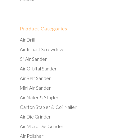
Product Categories
Air Drill
Air Impact Screwdriver
5" Air Sander
Air Orbital Sander
Air Belt Sander
Mini Air Sander
Air Nailer & Stapler
Carton Stapler & Coil Nailer
Air Die Grinder
Air Micro Die Grinder
Air Polisher