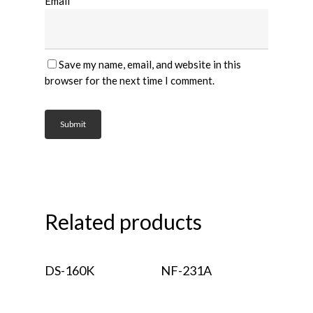
Email
*
Save my name, email, and website in this
browser for the next time I comment.
Related products
Read More
Read More
DS-160K
NF-231A