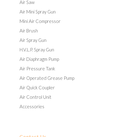
Air Saw
Air Mini Spray Gun
Mini Air Compressor
Air Brush
Air Spray Gun
H.V.L.P. Spray Gun
Air Diaphragm Pump
Air Pressure Tank
Air Operated Grease Pump
Air Quick Coupler
Air Control Unit
Accessories
Contact Us