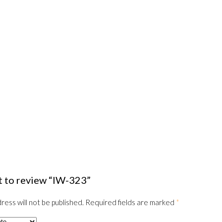
st to review “IW-323”
ress will not be published.
Required fields are marked
*