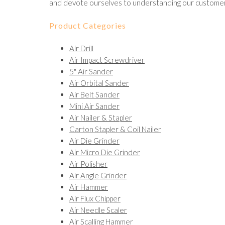
and devote ourselves to understanding our customer
Product Categories
Air Drill
Air Impact Screwdriver
5" Air Sander
Air Orbital Sander
Air Belt Sander
Mini Air Sander
Air Nailer & Stapler
Carton Stapler & Coil Nailer
Air Die Grinder
Air Micro Die Grinder
Air Polisher
Air Angle Grinder
Air Hammer
Air Flux Chipper
Air Needle Scaler
Air Scalling Hammer