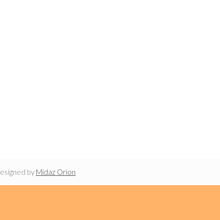
designed by
Midaz Orion