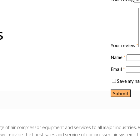
s
Your review
*
Name
*
Email
*
Save my nam
e of air compressor equipment and services to all major industries. 
 provide the finest sales and service of compressed air systems thr