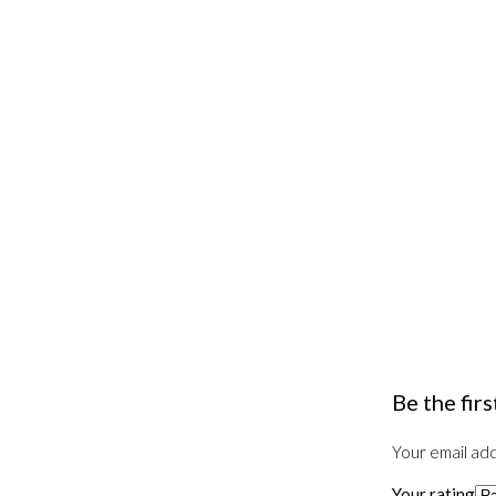
Be the fir
Your email add
Your rating