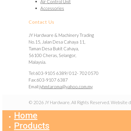
Air Control Unit
Accessories
Contact Us
JY Hardware & Machinery Trading
No.15, Jalan Desa Cahaya 11,
Taman Desa Bukit Cahaya,
56100 Cheras, Selangor,
Malaysia.
Tel:603-9105 6389/ 012- 702 0570
Fax:603-9107 6387
Email:
jyhmtaroma@yahoo.com.my
© 2026 JY Hardware. All Rights Reserved. Website 
Home
Products