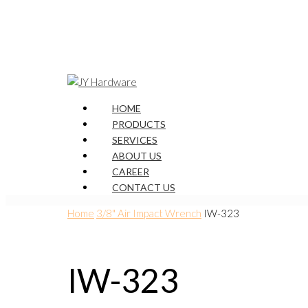
HOME
PRODUCTS
SERVICES
ABOUT US
CAREER
CONTACT US
Home
3/8" Air Impact Wrench
IW-323
IW-323