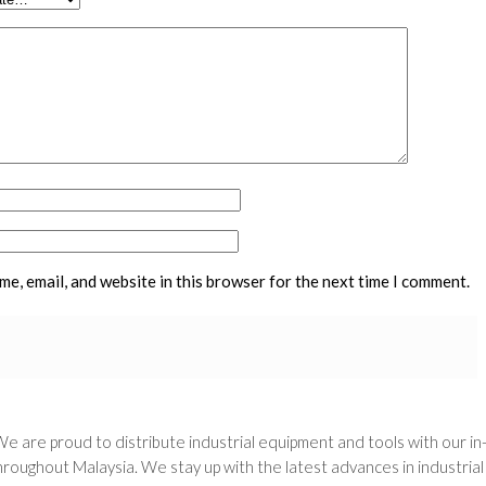
e, email, and website in this browser for the next time I comment.
We are proud to distribute industrial equipment and tools with our i
oughout Malaysia. We stay up with the latest advances in industria