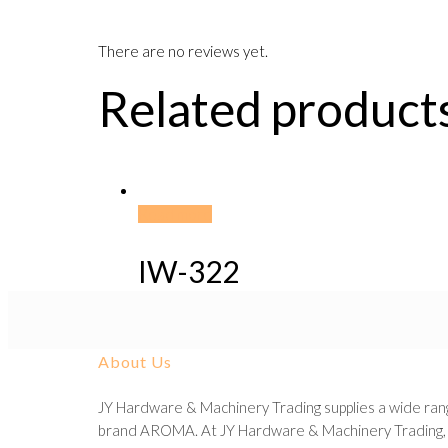
There are no reviews yet.
Related product
Read more
IW-322
About Us
JY Hardware & Machinery Trading supplies a wide rang
brand AROMA. At JY Hardware & Machinery Trading, we