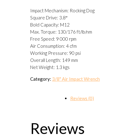
Impact Mechanism: Rocking Dog
Square Drive: 3.8″
Bold Capacity: M12
Max. Torque: 130/176 ft/lb/nm
Free Speed: 9 000 rpm
Air Consumption: 4 cfm
Working Pressure: 90 psi
Overall Length: 149 mm
Net Weight: 1.3 kgs
Category:
3/8" Air Impact Wrench
Reviews (0)
Reviews