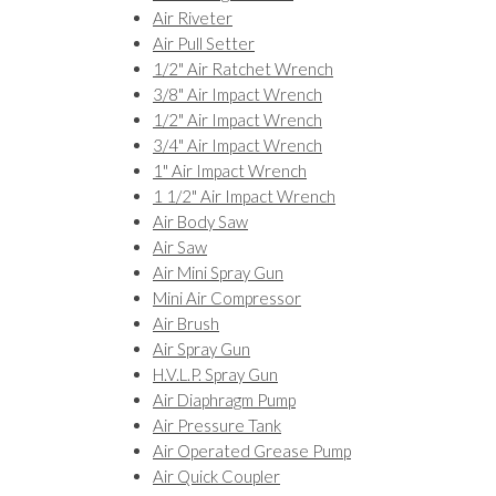
Air Riveter
Air Pull Setter
1/2" Air Ratchet Wrench
3/8" Air Impact Wrench
1/2" Air Impact Wrench
3/4" Air Impact Wrench
1" Air Impact Wrench
1 1/2" Air Impact Wrench
Air Body Saw
Air Saw
Air Mini Spray Gun
Mini Air Compressor
Air Brush
Air Spray Gun
H.V.L.P. Spray Gun
Air Diaphragm Pump
Air Pressure Tank
Air Operated Grease Pump
Air Quick Coupler