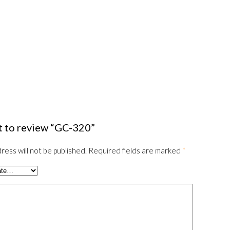
st to review “GC-320”
ress will not be published.
Required fields are marked
*