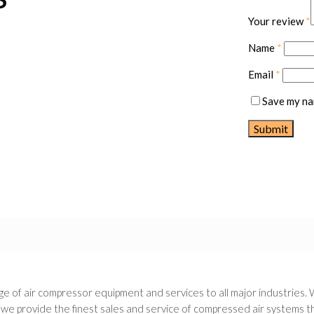
Your review
*
Name
*
Email
*
Save my nam
e of air compressor equipment and services to all major industries. 
 provide the finest sales and service of compressed air systems thr