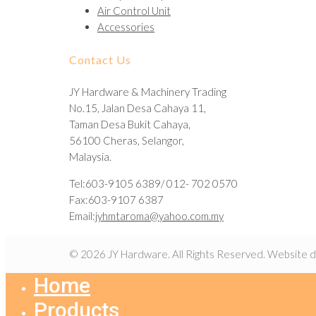
Air Control Unit
Accessories
Contact Us
JY Hardware & Machinery Trading
No.15, Jalan Desa Cahaya 11,
Taman Desa Bukit Cahaya,
56100 Cheras, Selangor,
Malaysia.
Tel:603-9105 6389/ 012- 702 0570
Fax:603-9107 6387
Email:
jyhmtaroma@yahoo.com.my
© 2026 JY Hardware. All Rights Reserved. Website 
Home
Products