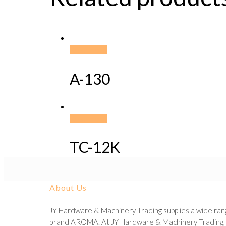
Read more
A-130
Read more
TC-12K
About Us
JY Hardware & Machinery Trading supplies a wide rang
brand AROMA. At JY Hardware & Machinery Trading, we