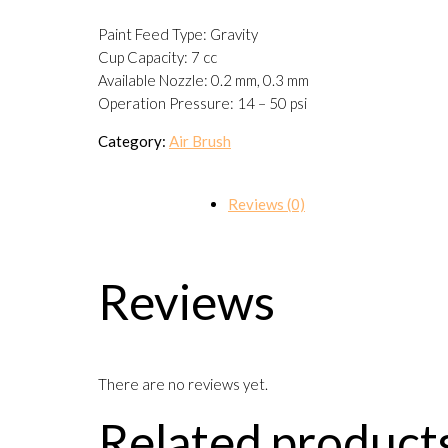
Paint Feed Type: Gravity
Cup Capacity: 7 cc
Available Nozzle: 0.2 mm, 0.3 mm
Operation Pressure: 14 – 50 psi
Category:
Air Brush
Reviews (0)
Reviews
There are no reviews yet.
Related product