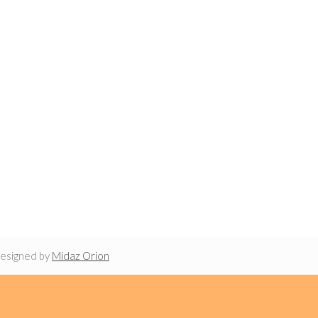
designed by
Midaz Orion