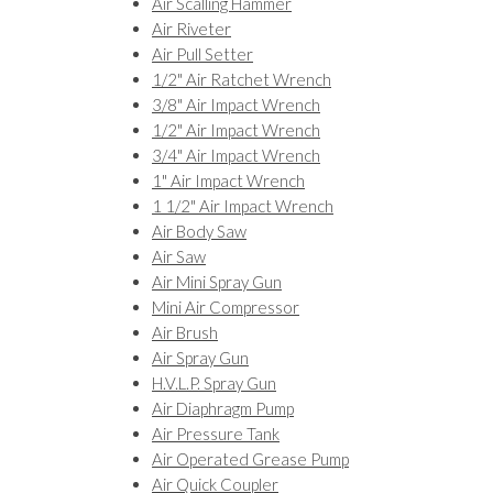
Air Scalling Hammer
Air Riveter
Air Pull Setter
1/2" Air Ratchet Wrench
3/8" Air Impact Wrench
1/2" Air Impact Wrench
3/4" Air Impact Wrench
1" Air Impact Wrench
1 1/2" Air Impact Wrench
Air Body Saw
Air Saw
Air Mini Spray Gun
Mini Air Compressor
Air Brush
Air Spray Gun
H.V.L.P. Spray Gun
Air Diaphragm Pump
Air Pressure Tank
Air Operated Grease Pump
Air Quick Coupler