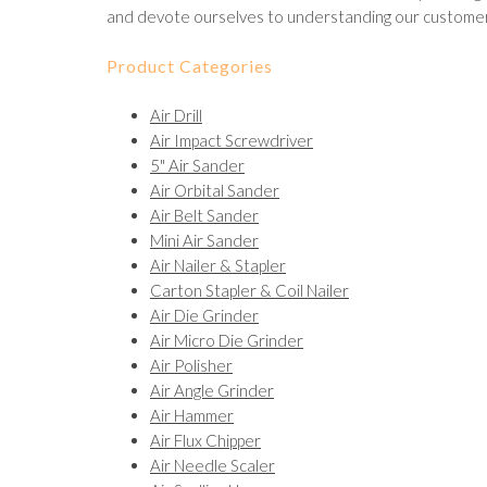
and devote ourselves to understanding our customer
Product Categories
Air Drill
Air Impact Screwdriver
5" Air Sander
Air Orbital Sander
Air Belt Sander
Mini Air Sander
Air Nailer & Stapler
Carton Stapler & Coil Nailer
Air Die Grinder
Air Micro Die Grinder
Air Polisher
Air Angle Grinder
Air Hammer
Air Flux Chipper
Air Needle Scaler