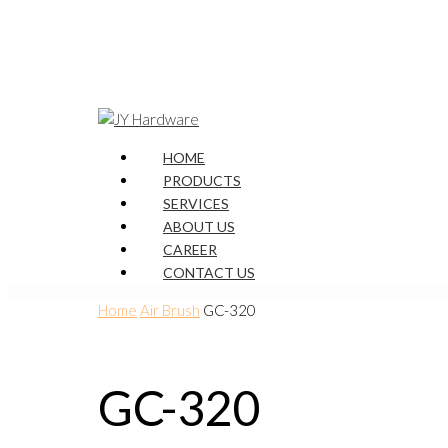
HOME
PRODUCTS
SERVICES
ABOUT US
CAREER
CONTACT US
Home
Air Brush
GC-320
GC-320