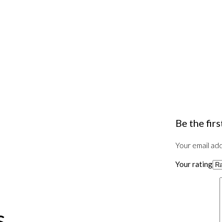
Be the fir
Your email add
Your rating
s