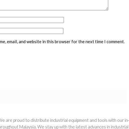
e, email, and website in this browser for the next time I comment.
We are proud to distribute industrial equipment and tools with our i
oughout Malaysia. We stay up with the latest advances in industria