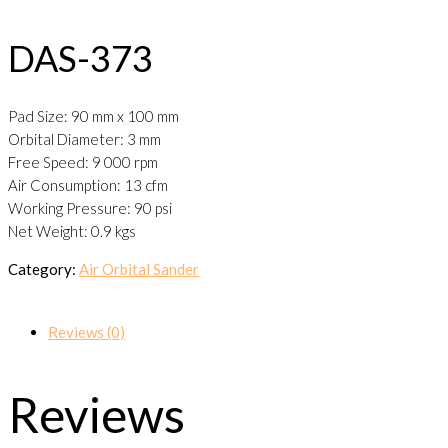
DAS-373
Pad Size: 90 mm x 100 mm
Orbital Diameter: 3 mm
Free Speed: 9 000 rpm
Air Consumption: 13 cfm
Working Pressure: 90 psi
Net Weight: 0.9 kgs
Category:
Air Orbital Sander
Reviews (0)
Reviews