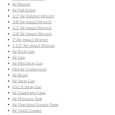
Air Riveter
Air Pull Setter
1/2" Air Ratchet Wrench
3/8" Air Impact Wrench
1/2" Air Impact Wrench
3/4" Air Impact Wrench
1" Air Impact Wrench
1 1/2" Air Impact Wrench
Air Body Saw
Air Saw
Air Mini Spray Gun
Mini Air Compressor
Air Brush
Air Spray Gun
H.V.L.P. Spray Gun
Air Diaphragm Pump
Air Pressure Tank
Air Operated Grease Pump
Air Quick Coupler