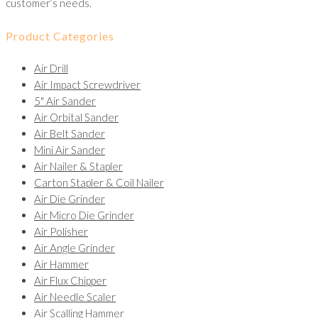
customer’s needs.
Product Categories
Air Drill
Air Impact Screwdriver
5" Air Sander
Air Orbital Sander
Air Belt Sander
Mini Air Sander
Air Nailer & Stapler
Carton Stapler & Coil Nailer
Air Die Grinder
Air Micro Die Grinder
Air Polisher
Air Angle Grinder
Air Hammer
Air Flux Chipper
Air Needle Scaler
Air Scalling Hammer