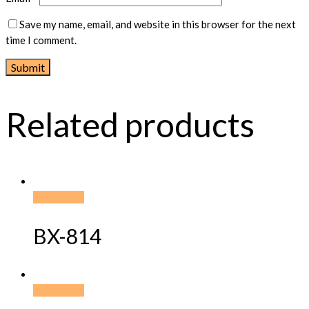
Save my name, email, and website in this browser for the next
time I comment.
Related products
Read more
BX-814
Read more