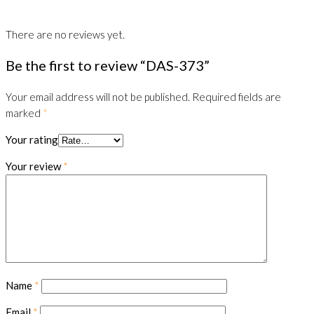
There are no reviews yet.
Be the first to review “DAS-373”
Your email address will not be published.
Required fields are
marked
*
Your rating
Your review
*
Name
*
Email
*