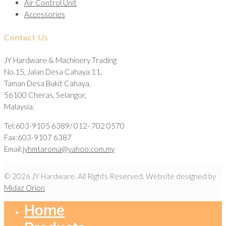
Air Control Unit
Accessories
Contact Us
JY Hardware & Machinery Trading
No.15, Jalan Desa Cahaya 11,
Taman Desa Bukit Cahaya,
56100 Cheras, Selangor,
Malaysia.
Tel:603-9105 6389/ 012- 702 0570
Fax:603-9107 6387
Email:
jyhmtaroma@yahoo.com.my
© 2026 JY Hardware. All Rights Reserved. Website designed by
Midaz Orion
Home