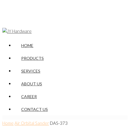
HOME
PRODUCTS
SERVICES
ABOUT US
CAREER
CONTACT US
Home
Air Orbital Sander
DAS-373