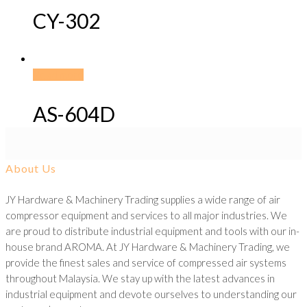
CY-302
Read more
AS-604D
About Us
JY Hardware & Machinery Trading supplies a wide range of air
compressor equipment and services to all major industries. We
are proud to distribute industrial equipment and tools with our in-
house brand AROMA. At JY Hardware & Machinery Trading, we
provide the finest sales and service of compressed air systems
throughout Malaysia. We stay up with the latest advances in
industrial equipment and devote ourselves to understanding our