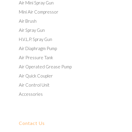
Air Mini Spray Gun
Mini Air Compressor
Air Brush
Air Spray Gun
H.V.L.P. Spray Gun
Air Diaphragm Pump
Air Pressure Tank
Air Operated Grease Pump
Air Quick Coupler
Air Control Unit
Accessories
Contact Us