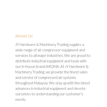
About Us
JY Hardware & Machinery Trading supplies a
wide range of air compressor equipment and
services to all major industries. We are proud to
distribute industrial equipment and tools with
our in-house brand AROMA. At JY Hardware &
Machinery Trading, we provide the finest sales
and service of compressed air systems
throughout Malaysia. We stay up with the latest
advances in industrial equipment and devote
ourselves to understanding our customer’s
needs.