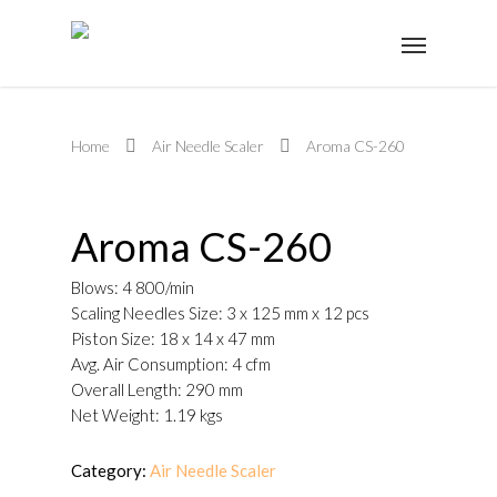
Home
Air Needle Scaler
Aroma CS-260
Aroma CS-260
Blows: 4 800/min
Scaling Needles Size: 3 x 125 mm x 12 pcs
Piston Size: 18 x 14 x 47 mm
Avg. Air Consumption: 4 cfm
Overall Length: 290 mm
Net Weight: 1.19 kgs
Category:
Air Needle Scaler