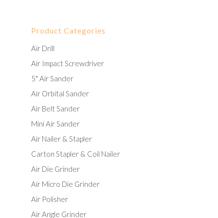
Product Categories
Air Drill
Air Impact Screwdriver
5" Air Sander
Air Orbital Sander
Air Belt Sander
Mini Air Sander
Air Nailer & Stapler
Carton Stapler & Coil Nailer
Air Die Grinder
Air Micro Die Grinder
Air Polisher
Air Angle Grinder