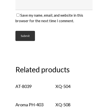
Save my name, email, and website in this
browser for the next time I comment.
Related products
Read More
Read More
AT-8039
XQ-504
Read More
Read More
Aroma PH-403
XQ-508