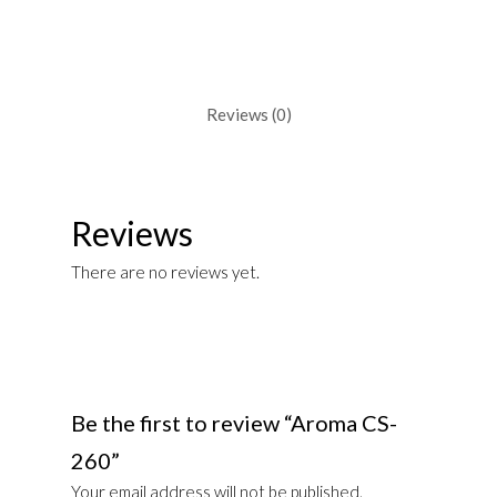
Reviews (0)
Reviews
There are no reviews yet.
Be the first to review “Aroma CS-
260”
Your email address will not be published.