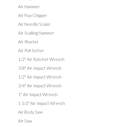
Air Hammer
Air Flux Chipper
Air Needle Scaler
Air Scalling Hammer
Air Riveter
Air Pull Setter
1/2" Air Ratchet Wrench
3/8" Air Impact Wrench
1/2" Air Impact Wrench
3/4" Air Impact Wrench
1" Air Impact Wrench
1 1/2" Air Impact Wrench
Air Body Saw
Air Saw