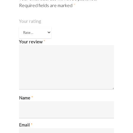
Required fields are marked
*
Your rating
Your review
*
Name
*
Email
*