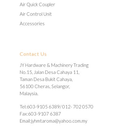
Air Quick Coupler
Air Control Unit
Accessories
Contact Us
JY Hardware & Machinery Trading
No.15, Jalan Desa Cahaya 11,
Taman Desa Bukit Cahaya,
56100 Cheras, Selangor,
Malaysia.
Tel:603-9105 6389/ 012- 702 0570
Fax:603-9107 6387
Email:
jyhmtaroma@yahoo.com.my