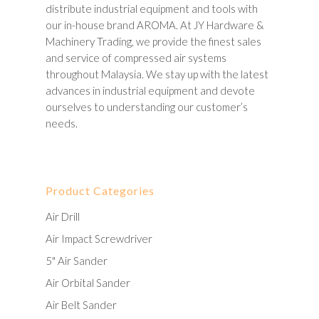
distribute industrial equipment and tools with
our in-house brand AROMA. At JY Hardware &
Machinery Trading, we provide the finest sales
and service of compressed air systems
throughout Malaysia. We stay up with the latest
advances in industrial equipment and devote
ourselves to understanding our customer’s
needs.
Product Categories
Air Drill
Air Impact Screwdriver
5" Air Sander
Air Orbital Sander
Air Belt Sander