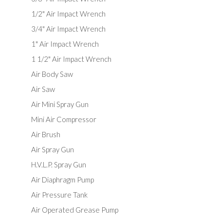
1/2" Air Impact Wrench
3/4" Air Impact Wrench
1" Air Impact Wrench
1 1/2" Air Impact Wrench
Air Body Saw
Air Saw
Air Mini Spray Gun
Mini Air Compressor
Air Brush
Air Spray Gun
H.V.L.P. Spray Gun
Air Diaphragm Pump
Air Pressure Tank
Air Operated Grease Pump