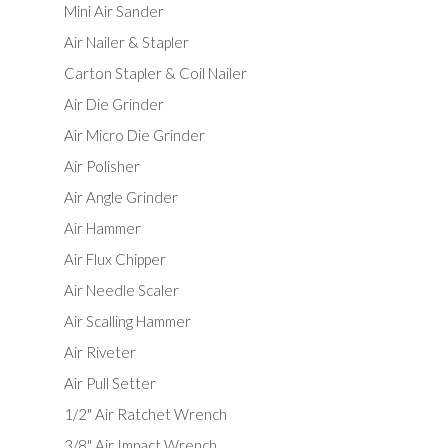
Mini Air Sander
Air Nailer & Stapler
Carton Stapler & Coil Nailer
Air Die Grinder
Air Micro Die Grinder
Air Polisher
Air Angle Grinder
Air Hammer
Air Flux Chipper
Air Needle Scaler
Air Scalling Hammer
Air Riveter
Air Pull Setter
1/2" Air Ratchet Wrench
3/8" Air Impact Wrench