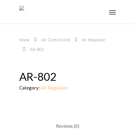
Home
Air Control Unit
Air Regulator
AR-802
AR-802
Category:
Air Regulator
Reviews (0)