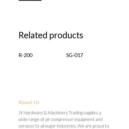
Related products
Read More
Read More
R-200
SG-017
About Us
JY Hardware & Machinery Trading supplies a
wide range of air compressor equipment and
services to all major industries. We are proud to