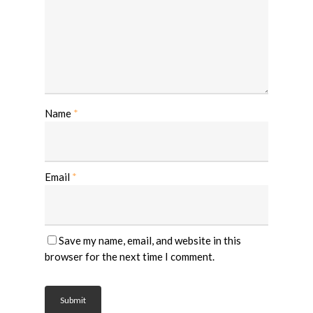
Name
*
Email
*
Save my name, email, and website in this
browser for the next time I comment.