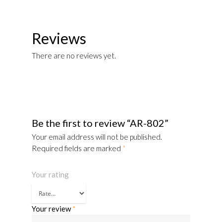
Reviews
There are no reviews yet.
Be the first to review “AR-802”
Your email address will not be published.
Required fields are marked
*
Your rating
Your review
*