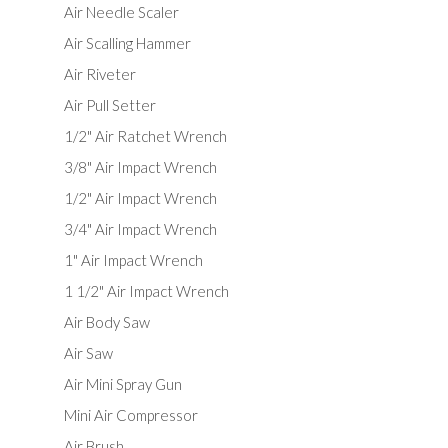
Air Needle Scaler
Air Scalling Hammer
Air Riveter
Air Pull Setter
1/2" Air Ratchet Wrench
3/8" Air Impact Wrench
1/2" Air Impact Wrench
3/4" Air Impact Wrench
1" Air Impact Wrench
1 1/2" Air Impact Wrench
Air Body Saw
Air Saw
Air Mini Spray Gun
Mini Air Compressor
Air Brush