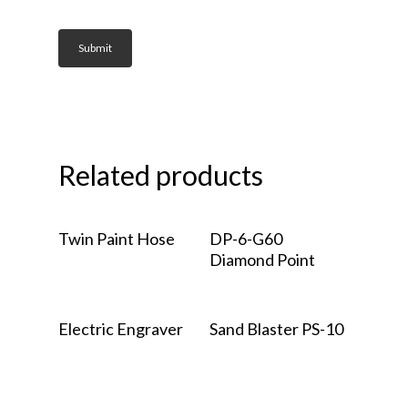
Related products
Read More
Read More
Twin Paint Hose
DP-6-G60
Diamond Point
Read More
Read More
Electric Engraver
Sand Blaster PS-10