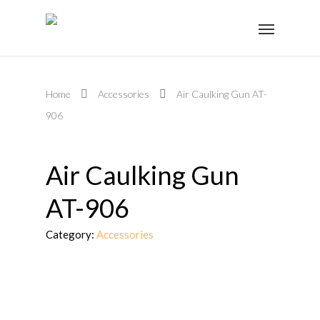
Home
Accessories
Air Caulking Gun AT-
906
Air Caulking Gun
AT-906
Category:
Accessories