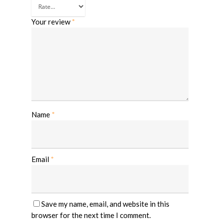
Your review
*
Name
*
Email
*
Save my name, email, and website in this
browser for the next time I comment.