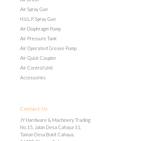
Air Spray Gun
H.V.L.P. Spray Gun
Air Diaphragm Pump
Air Pressure Tank
Air Operated Grease Pump
Air Quick Coupler
Air Control Unit
Accessories
Contact Us
JY Hardware & Machinery Trading
No.15, Jalan Desa Cahaya 11,
Taman Desa Bukit Cahaya,