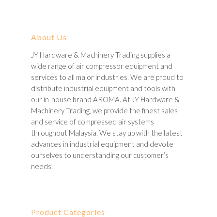
About Us
JY Hardware & Machinery Trading supplies a
wide range of air compressor equipment and
services to all major industries. We are proud to
distribute industrial equipment and tools with
our in-house brand AROMA. At JY Hardware &
Machinery Trading, we provide the finest sales
and service of compressed air systems
throughout Malaysia. We stay up with the latest
advances in industrial equipment and devote
ourselves to understanding our customer’s
needs.
Product Categories