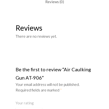
Reviews (0)
Reviews
There are no reviews yet.
Be the first to review “Air Caulking
Gun AT-906”
Your email address will not be published.
Required fields are marked
*
Your rating