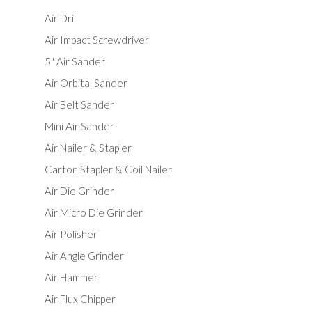
Air Drill
Air Impact Screwdriver
5" Air Sander
Air Orbital Sander
Air Belt Sander
Mini Air Sander
Air Nailer & Stapler
Carton Stapler & Coil Nailer
Air Die Grinder
Air Micro Die Grinder
Air Polisher
Air Angle Grinder
Air Hammer
Air Flux Chipper