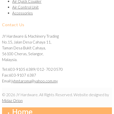
Air Quick Coupler
Air Control Unit
Accessories
Contact Us
JY Hardware & Machinery Trading
No.15, Jalan Desa Cahaya 11,
Taman Desa Bukit Cahaya,
56100 Cheras, Selangor,
Malaysia.
Tel:603-9105 6389/ 012- 702 0570
Fax:603-9107 6387
Email:
jyhmtaroma@yahoo.com.my
© 2026 JY Hardware. All Rights Reserved. Website designed by
Midaz Orion
Home