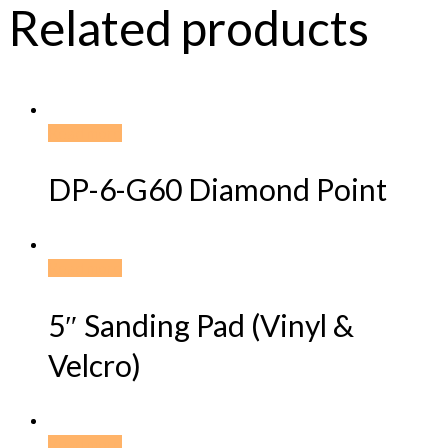
Related products
Read more
DP-6-G60 Diamond Point
Read more
5″ Sanding Pad (Vinyl &
Velcro)
Read more