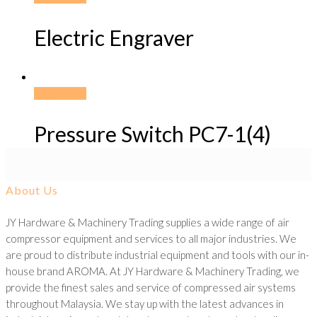
Electric Engraver
Read more
Pressure Switch PC7-1(4)
About Us
JY Hardware & Machinery Trading supplies a wide range of air
compressor equipment and services to all major industries. We
are proud to distribute industrial equipment and tools with our in-
house brand AROMA. At JY Hardware & Machinery Trading, we
provide the finest sales and service of compressed air systems
throughout Malaysia. We stay up with the latest advances in