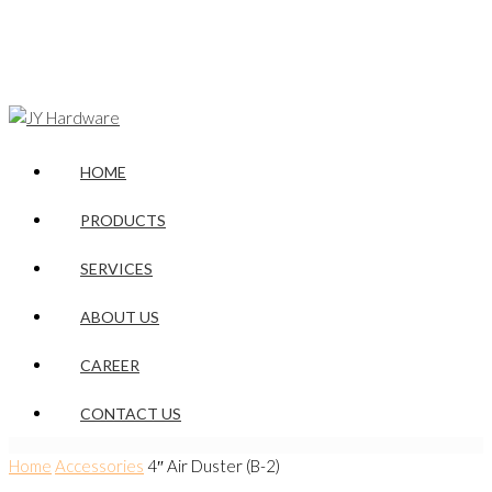
HOME
PRODUCTS
SERVICES
ABOUT US
CAREER
CONTACT US
Home
Accessories
4″ Air Duster (B-2)