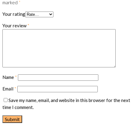
marked
*
Your rating
Your review
*
Name
*
Email
*
Save my name, email, and website in this browser for the next
time I comment.