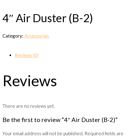
4″ Air Duster (B-2)
Category:
Accessories
Reviews (0)
Reviews
There are no reviews yet.
Be the first to review “4″ Air Duster (B-2)”
Your email address will not be published.
Required fields are