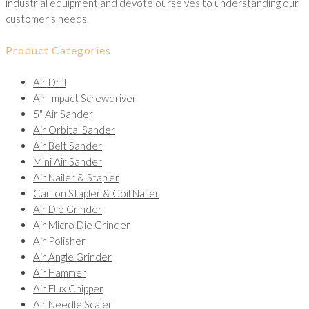
industrial equipment and devote ourselves to understanding our
customer’s needs.
Product Categories
Air Drill
Air Impact Screwdriver
5" Air Sander
Air Orbital Sander
Air Belt Sander
Mini Air Sander
Air Nailer & Stapler
Carton Stapler & Coil Nailer
Air Die Grinder
Air Micro Die Grinder
Air Polisher
Air Angle Grinder
Air Hammer
Air Flux Chipper
Air Needle Scaler