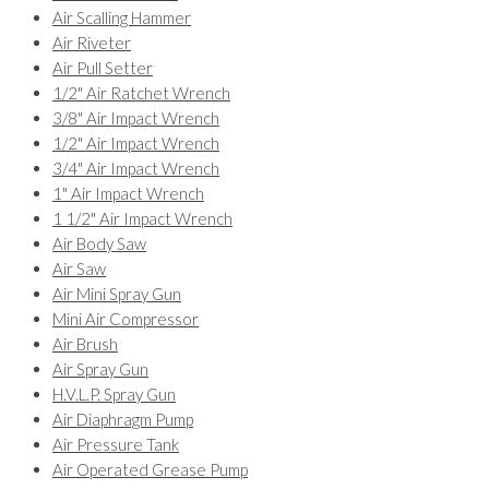
Air Scalling Hammer
Air Riveter
Air Pull Setter
1/2" Air Ratchet Wrench
3/8" Air Impact Wrench
1/2" Air Impact Wrench
3/4" Air Impact Wrench
1" Air Impact Wrench
1 1/2" Air Impact Wrench
Air Body Saw
Air Saw
Air Mini Spray Gun
Mini Air Compressor
Air Brush
Air Spray Gun
H.V.L.P. Spray Gun
Air Diaphragm Pump
Air Pressure Tank
Air Operated Grease Pump