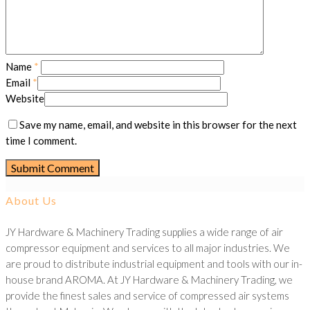
Name
*
Email
*
Website
Save my name, email, and website in this browser for the next
time I comment.
About Us
JY Hardware & Machinery Trading supplies a wide range of air
compressor equipment and services to all major industries. We
are proud to distribute industrial equipment and tools with our in-
house brand AROMA. At JY Hardware & Machinery Trading, we
provide the finest sales and service of compressed air systems