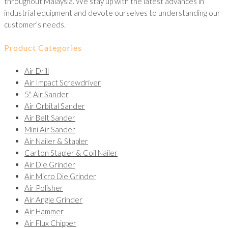
throughout Malaysia. We stay up with the latest advances in
industrial equipment and devote ourselves to understanding our
customer’s needs.
Product Categories
Air Drill
Air Impact Screwdriver
5" Air Sander
Air Orbital Sander
Air Belt Sander
Mini Air Sander
Air Nailer & Stapler
Carton Stapler & Coil Nailer
Air Die Grinder
Air Micro Die Grinder
Air Polisher
Air Angle Grinder
Air Hammer
Air Flux Chipper