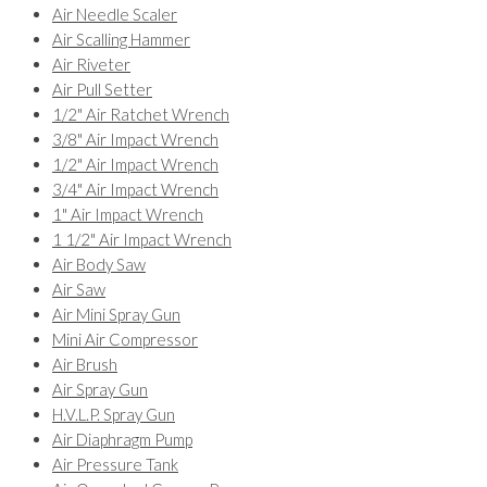
Air Needle Scaler
Air Scalling Hammer
Air Riveter
Air Pull Setter
1/2" Air Ratchet Wrench
3/8" Air Impact Wrench
1/2" Air Impact Wrench
3/4" Air Impact Wrench
1" Air Impact Wrench
1 1/2" Air Impact Wrench
Air Body Saw
Air Saw
Air Mini Spray Gun
Mini Air Compressor
Air Brush
Air Spray Gun
H.V.L.P. Spray Gun
Air Diaphragm Pump
Air Pressure Tank