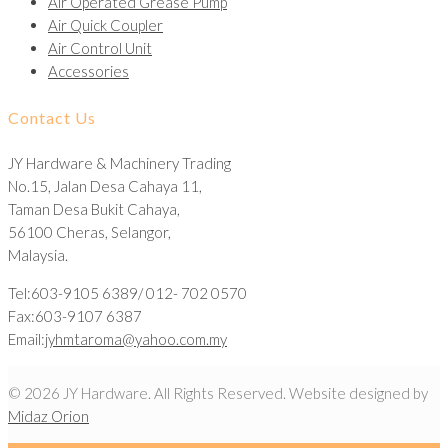
Air Operated Grease Pump
Air Quick Coupler
Air Control Unit
Accessories
Contact Us
JY Hardware & Machinery Trading
No.15, Jalan Desa Cahaya 11,
Taman Desa Bukit Cahaya,
56100 Cheras, Selangor,
Malaysia.
Tel:603-9105 6389/ 012- 702 0570
Fax:603-9107 6387
Email:
jyhmtaroma@yahoo.com.my
© 2026 JY Hardware. All Rights Reserved. Website designed by
Midaz Orion