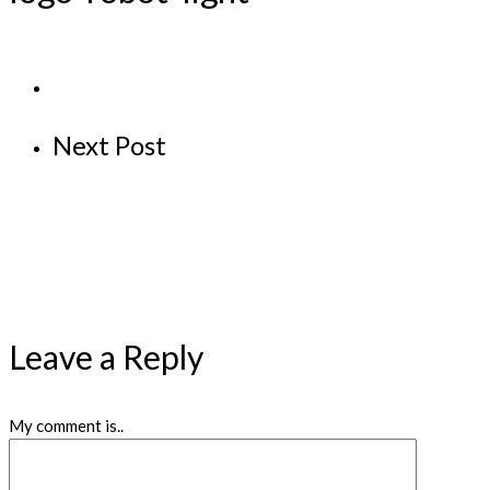
Next Post
Leave a Reply
My comment is..