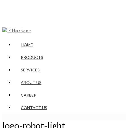
HOME
PRODUCTS
SERVICES
ABOUT US
CAREER
CONTACT US
logo-robot-light