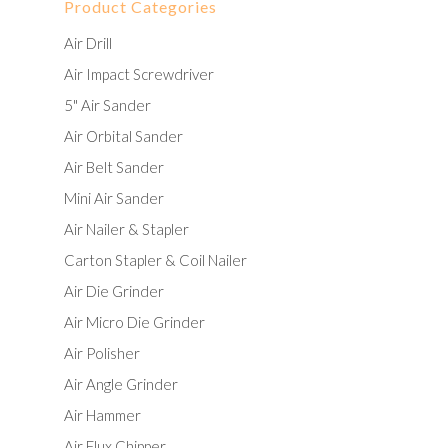
Product Categories
Air Drill
Air Impact Screwdriver
5" Air Sander
Air Orbital Sander
Air Belt Sander
Mini Air Sander
Air Nailer & Stapler
Carton Stapler & Coil Nailer
Air Die Grinder
Air Micro Die Grinder
Air Polisher
Air Angle Grinder
Air Hammer
Air Flux Chipper