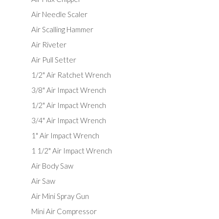
Air Needle Scaler
Air Scalling Hammer
Air Riveter
Air Pull Setter
1/2" Air Ratchet Wrench
3/8" Air Impact Wrench
1/2" Air Impact Wrench
3/4" Air Impact Wrench
1" Air Impact Wrench
1 1/2" Air Impact Wrench
Air Body Saw
Air Saw
Air Mini Spray Gun
Mini Air Compressor