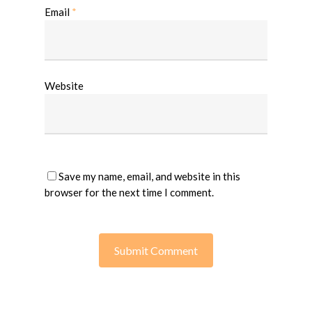
Email
*
Website
Save my name, email, and website in this
browser for the next time I comment.