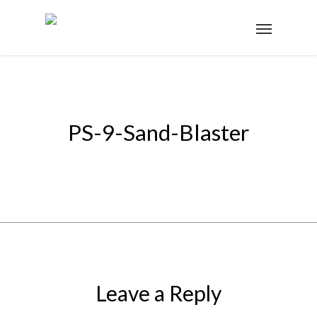
PS-9-Sand-Blaster
Leave a Reply