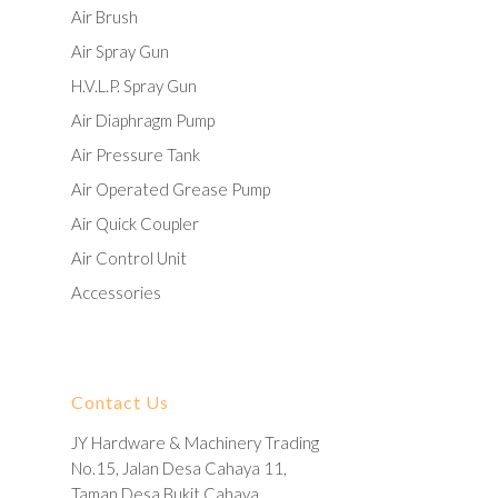
Air Brush
Air Spray Gun
H.V.L.P. Spray Gun
Air Diaphragm Pump
Air Pressure Tank
Air Operated Grease Pump
Air Quick Coupler
Air Control Unit
Accessories
Contact Us
JY Hardware & Machinery Trading
No.15, Jalan Desa Cahaya 11,
Taman Desa Bukit Cahaya,