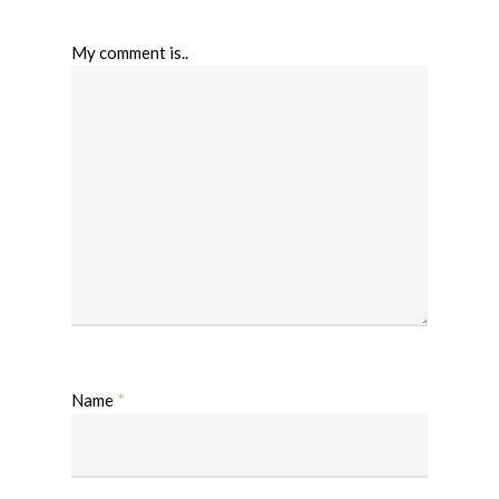
My comment is..
Name
*