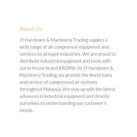
About Us
JY Hardware & Machinery Trading supplies a
wide range of air compressor equipment and
services to all major industries. We are proud to
distribute industrial equipment and tools with
our in-house brand AROMA. At JY Hardware &
Machinery Trading, we provide the finest sales
and service of compressed air systems
throughout Malaysia. We stay up with the latest
advances in industrial equipment and devote
ourselves to understanding our customer’s
needs.