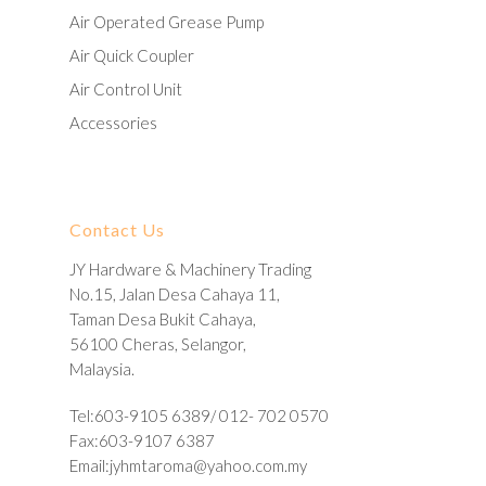
Air Operated Grease Pump
Air Quick Coupler
Air Control Unit
Accessories
Contact Us
JY Hardware & Machinery Trading
No.15, Jalan Desa Cahaya 11,
Taman Desa Bukit Cahaya,
56100 Cheras, Selangor,
Malaysia.
Tel:603-9105 6389/ 012- 702 0570
Fax:603-9107 6387
Email:
jyhmtaroma@yahoo.com.my