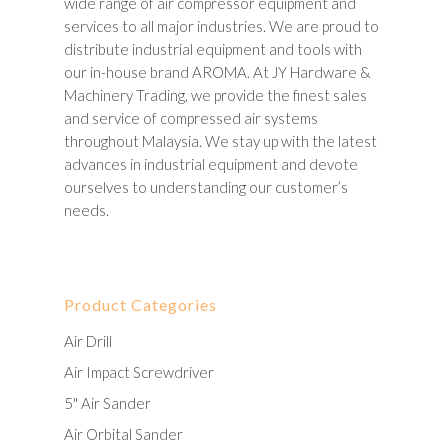
wide range of air compressor equipment and
services to all major industries. We are proud to
distribute industrial equipment and tools with
our in-house brand AROMA. At JY Hardware &
Machinery Trading, we provide the finest sales
and service of compressed air systems
throughout Malaysia. We stay up with the latest
advances in industrial equipment and devote
ourselves to understanding our customer’s
needs.
Product Categories
Air Drill
Air Impact Screwdriver
5" Air Sander
Air Orbital Sander