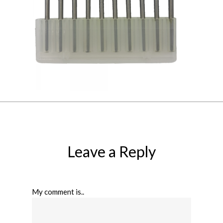
Leave a Reply
My comment is..