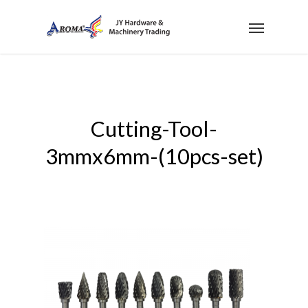
Cutting-Tool-
3mmx6mm-(10pcs-set)