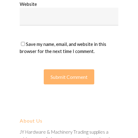
Website
Save my name, email, and website in this
browser for the next time I comment.
About Us
JY Hardware & Machinery Trading supplies a