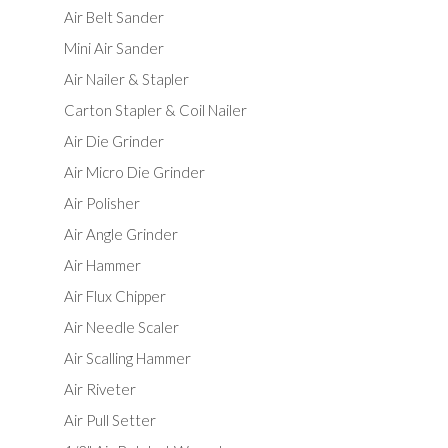
Air Belt Sander
Mini Air Sander
Air Nailer & Stapler
Carton Stapler & Coil Nailer
Air Die Grinder
Air Micro Die Grinder
Air Polisher
Air Angle Grinder
Air Hammer
Air Flux Chipper
Air Needle Scaler
Air Scalling Hammer
Air Riveter
Air Pull Setter