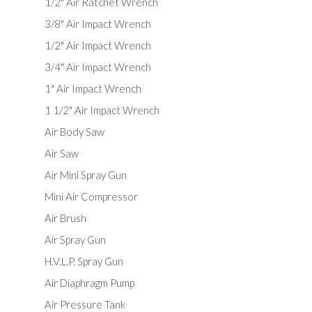
1/2" Air Ratchet Wrench
3/8" Air Impact Wrench
1/2" Air Impact Wrench
3/4" Air Impact Wrench
1" Air Impact Wrench
1 1/2" Air Impact Wrench
Air Body Saw
Air Saw
Air Mini Spray Gun
Mini Air Compressor
Air Brush
Air Spray Gun
H.V.L.P. Spray Gun
Air Diaphragm Pump
Air Pressure Tank