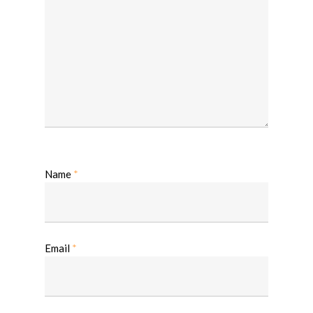
Name
*
Email
*