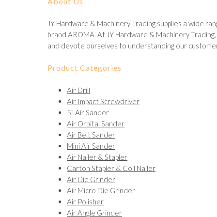
About Us
JY Hardware & Machinery Trading supplies a wide rang
brand AROMA. At JY Hardware & Machinery Trading, we
and devote ourselves to understanding our customer
Product Categories
Air Drill
Air Impact Screwdriver
5" Air Sander
Air Orbital Sander
Air Belt Sander
Mini Air Sander
Air Nailer & Stapler
Carton Stapler & Coil Nailer
Air Die Grinder
Air Micro Die Grinder
Air Polisher
Air Angle Grinder