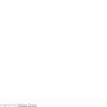
designed by
Midaz Orion