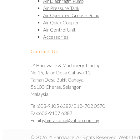
Air Diaphragm Pump
Air Pressure Tank
Air Operated Grease Pump
Air Quick Coupler
Air Control Unit
Accessories
Contact Us
JY Hardware & Machinery Trading
No.15, Jalan Desa Cahaya 11,
Taman Desa Bukit Cahaya,
56100 Cheras, Selangor,
Malaysia.
Tel:603-9105 6389/ 012- 702 0570
Fax:603-9107 6387
Email:
jyhmtaroma@yahoo.com.my
© 2026 JY Hardware. All Rights Reserved. Website 