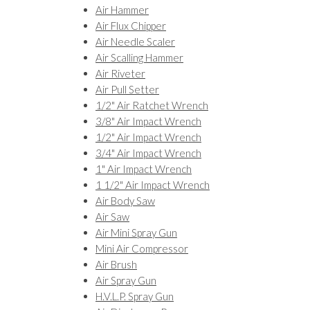
Air Hammer
Air Flux Chipper
Air Needle Scaler
Air Scalling Hammer
Air Riveter
Air Pull Setter
1/2" Air Ratchet Wrench
3/8" Air Impact Wrench
1/2" Air Impact Wrench
3/4" Air Impact Wrench
1" Air Impact Wrench
1 1/2" Air Impact Wrench
Air Body Saw
Air Saw
Air Mini Spray Gun
Mini Air Compressor
Air Brush
Air Spray Gun
H.V.L.P. Spray Gun