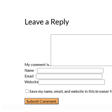
Leave a Reply
My comment is..
Name
*
Email
*
Website
Save my name, email, and website in this browser f