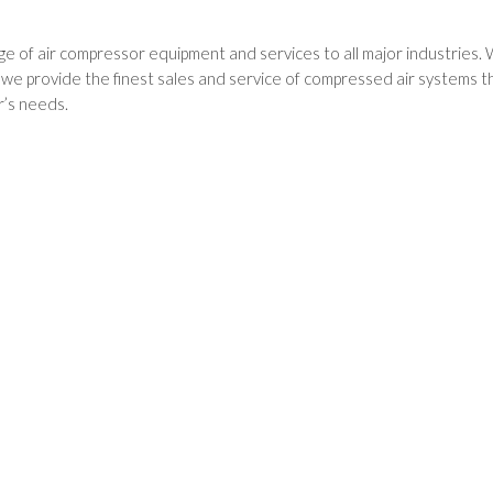
e of air compressor equipment and services to all major industries. 
 provide the finest sales and service of compressed air systems thr
’s needs.