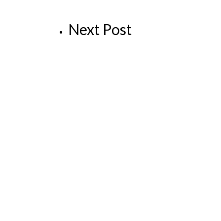
Next Post