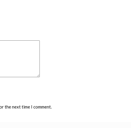
or the next time I comment.