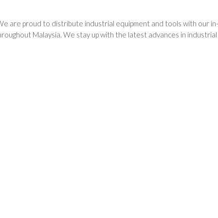
We are proud to distribute industrial equipment and tools with our i
oughout Malaysia. We stay up with the latest advances in industria