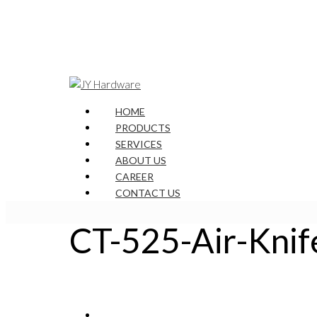
HOME
PRODUCTS
SERVICES
ABOUT US
CAREER
CONTACT US
CT-525-Air-Knif