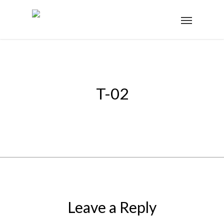
T-02
Leave a Reply