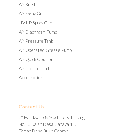
Air Brush
Air Spray Gun
H.V.L.P. Spray Gun
Air Diaphragm Pump
Air Pressure Tank
Air Operated Grease Pump
Air Quick Coupler
Air Control Unit
Accessories
Contact Us
JY Hardware & Machinery Trading
No.15, Jalan Desa Cahaya 11,
Taman Desa Bukit Cahaya,