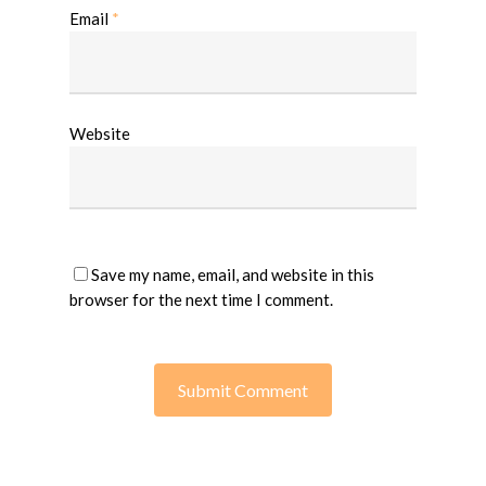
Email
*
Website
Save my name, email, and website in this
browser for the next time I comment.