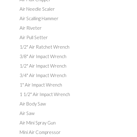
Air Needle Scaler
Air Scalling Hammer
Air Riveter
Air Pull Setter
1/2" Air Ratchet Wrench
3/8" Air Impact Wrench
1/2" Air Impact Wrench
3/4" Air Impact Wrench
1" Air Impact Wrench
1 1/2" Air Impact Wrench
Air Body Saw
Air Saw
Air Mini Spray Gun
Mini Air Compressor