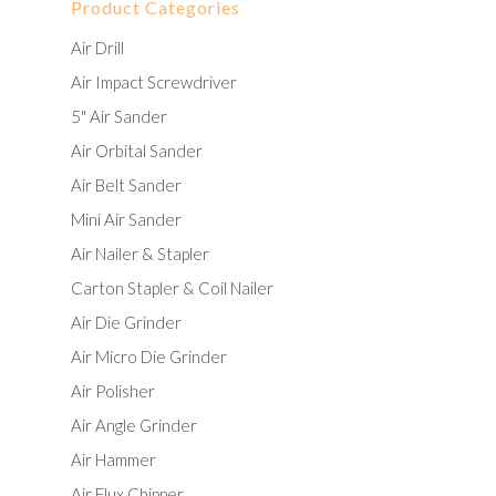
Product Categories
Air Drill
Air Impact Screwdriver
5" Air Sander
Air Orbital Sander
Air Belt Sander
Mini Air Sander
Air Nailer & Stapler
Carton Stapler & Coil Nailer
Air Die Grinder
Air Micro Die Grinder
Air Polisher
Air Angle Grinder
Air Hammer
Air Flux Chipper