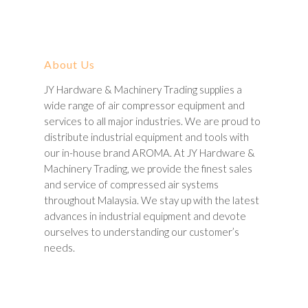
About Us
JY Hardware & Machinery Trading supplies a
wide range of air compressor equipment and
services to all major industries. We are proud to
distribute industrial equipment and tools with
our in-house brand AROMA. At JY Hardware &
Machinery Trading, we provide the finest sales
and service of compressed air systems
throughout Malaysia. We stay up with the latest
advances in industrial equipment and devote
ourselves to understanding our customer’s
needs.