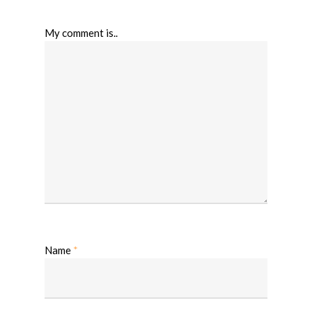
My comment is..
Name
*