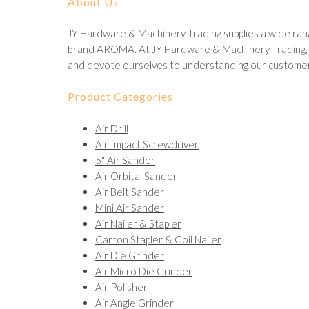
About Us
JY Hardware & Machinery Trading supplies a wide rang
brand AROMA. At JY Hardware & Machinery Trading, we
and devote ourselves to understanding our customer
Product Categories
Air Drill
Air Impact Screwdriver
5" Air Sander
Air Orbital Sander
Air Belt Sander
Mini Air Sander
Air Nailer & Stapler
Carton Stapler & Coil Nailer
Air Die Grinder
Air Micro Die Grinder
Air Polisher
Air Angle Grinder