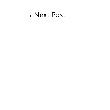
Next Post