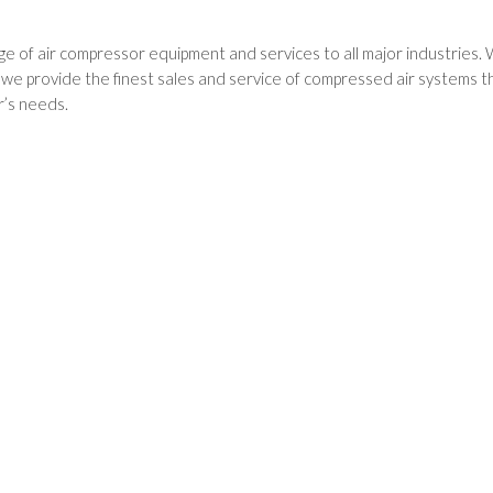
e of air compressor equipment and services to all major industries. 
 provide the finest sales and service of compressed air systems thr
’s needs.