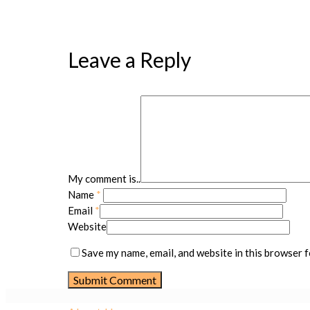
Leave a Reply
My comment is..
Name
*
Email
*
Website
Save my name, email, and website in this browser f