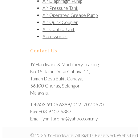
Air Diaphragm Pump
Air Pressure Tank
Air Operated Grease Pump
Air Quick Coupler
Air Control Unit
Accessories
Contact Us
JY Hardware & Machinery Trading
No.15, Jalan Desa Cahaya 11,
Taman Desa Bukit Cahaya,
56100 Cheras, Selangor,
Malaysia.
Tel:603-9105 6389/ 012- 702 0570
Fax:603-9107 6387
Email:
jyhmtaroma@yahoo.com.my
© 2026 JY Hardware. All Rights Reserved. Website 