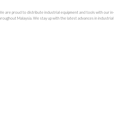
We are proud to distribute industrial equipment and tools with our i
oughout Malaysia. We stay up with the latest advances in industria