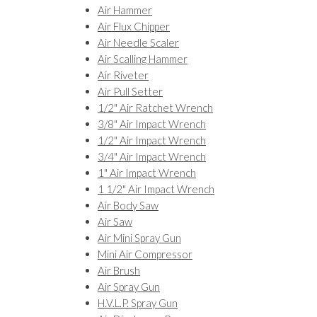
Air Hammer
Air Flux Chipper
Air Needle Scaler
Air Scalling Hammer
Air Riveter
Air Pull Setter
1/2" Air Ratchet Wrench
3/8" Air Impact Wrench
1/2" Air Impact Wrench
3/4" Air Impact Wrench
1" Air Impact Wrench
1 1/2" Air Impact Wrench
Air Body Saw
Air Saw
Air Mini Spray Gun
Mini Air Compressor
Air Brush
Air Spray Gun
H.V.L.P. Spray Gun