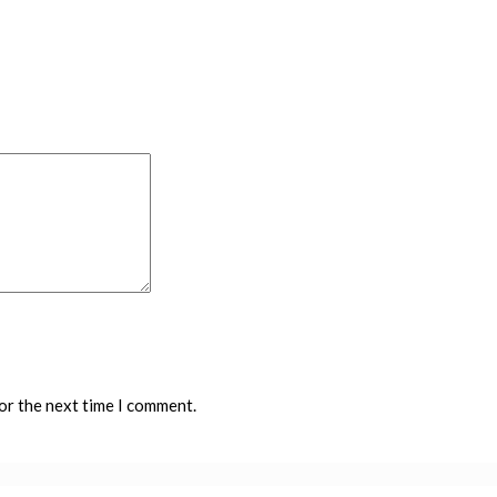
or the next time I comment.