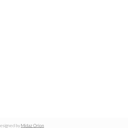
designed by
Midaz Orion