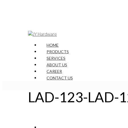
HOME
PRODUCTS
SERVICES
ABOUT US
CAREER
CONTACT US
LAD-123-LAD-