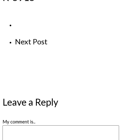
Next Post
Leave a Reply
My comment is..