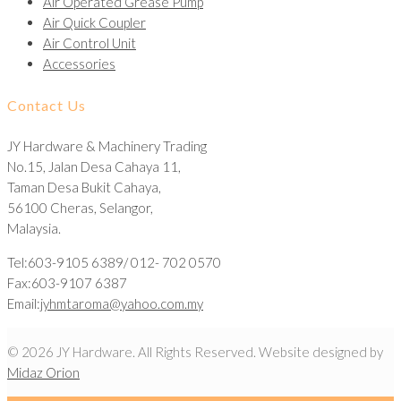
Air Operated Grease Pump
Air Quick Coupler
Air Control Unit
Accessories
Contact Us
JY Hardware & Machinery Trading
No.15, Jalan Desa Cahaya 11,
Taman Desa Bukit Cahaya,
56100 Cheras, Selangor,
Malaysia.
Tel:603-9105 6389/ 012- 702 0570
Fax:603-9107 6387
Email:
jyhmtaroma@yahoo.com.my
© 2026 JY Hardware. All Rights Reserved. Website designed by
Midaz Orion