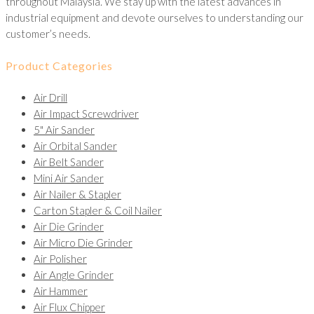
throughout Malaysia. We stay up with the latest advances in
industrial equipment and devote ourselves to understanding our
customer’s needs.
Product Categories
Air Drill
Air Impact Screwdriver
5" Air Sander
Air Orbital Sander
Air Belt Sander
Mini Air Sander
Air Nailer & Stapler
Carton Stapler & Coil Nailer
Air Die Grinder
Air Micro Die Grinder
Air Polisher
Air Angle Grinder
Air Hammer
Air Flux Chipper