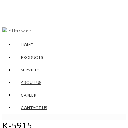
HOME
PRODUCTS
SERVICES
ABOUT US
CAREER
CONTACT US
K-5915