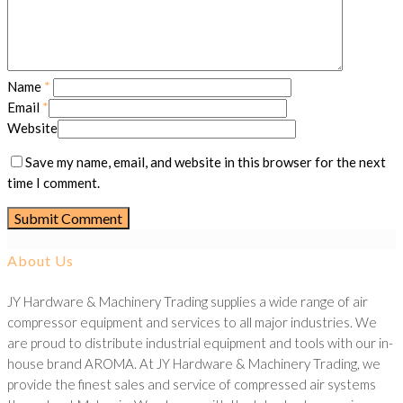
Name
*
Email
*
Website
Save my name, email, and website in this browser for the next
time I comment.
About Us
JY Hardware & Machinery Trading supplies a wide range of air
compressor equipment and services to all major industries. We
are proud to distribute industrial equipment and tools with our in-
house brand AROMA. At JY Hardware & Machinery Trading, we
provide the finest sales and service of compressed air systems