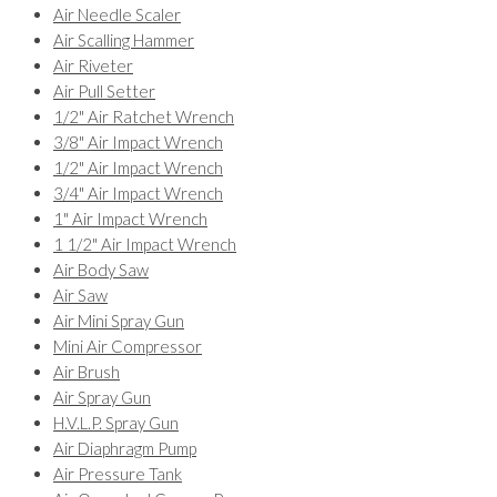
Air Needle Scaler
Air Scalling Hammer
Air Riveter
Air Pull Setter
1/2" Air Ratchet Wrench
3/8" Air Impact Wrench
1/2" Air Impact Wrench
3/4" Air Impact Wrench
1" Air Impact Wrench
1 1/2" Air Impact Wrench
Air Body Saw
Air Saw
Air Mini Spray Gun
Mini Air Compressor
Air Brush
Air Spray Gun
H.V.L.P. Spray Gun
Air Diaphragm Pump
Air Pressure Tank