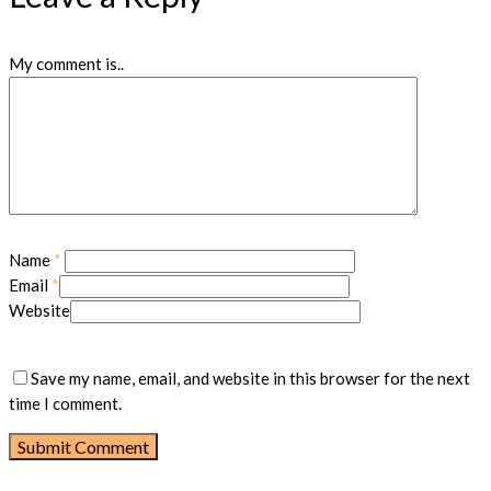
My comment is..
Name
*
Email
*
Website
Save my name, email, and website in this browser for the next
time I comment.