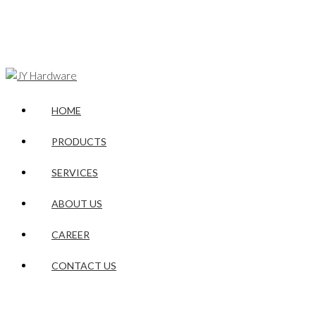
HOME
PRODUCTS
SERVICES
ABOUT US
CAREER
CONTACT US