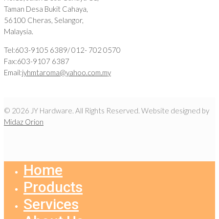
Taman Desa Bukit Cahaya,
56100 Cheras, Selangor,
Malaysia.
Tel:603-9105 6389/ 012- 702 0570
Fax:603-9107 6387
Email:
jyhmtaroma@yahoo.com.my
© 2026 JY Hardware. All Rights Reserved. Website designed by
Midaz Orion
Home
Products
Services