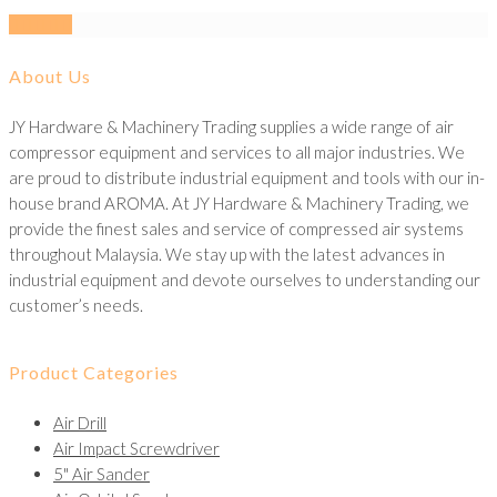
About Us
JY Hardware & Machinery Trading supplies a wide range of air
compressor equipment and services to all major industries. We
are proud to distribute industrial equipment and tools with our in-
house brand AROMA. At JY Hardware & Machinery Trading, we
provide the finest sales and service of compressed air systems
throughout Malaysia. We stay up with the latest advances in
industrial equipment and devote ourselves to understanding our
customer’s needs.
Product Categories
Air Drill
Air Impact Screwdriver
5" Air Sander