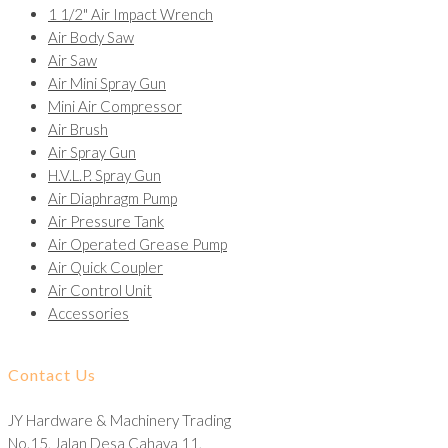
1 1/2" Air Impact Wrench
Air Body Saw
Air Saw
Air Mini Spray Gun
Mini Air Compressor
Air Brush
Air Spray Gun
H.V.L.P. Spray Gun
Air Diaphragm Pump
Air Pressure Tank
Air Operated Grease Pump
Air Quick Coupler
Air Control Unit
Accessories
Contact Us
JY Hardware & Machinery Trading
No.15, Jalan Desa Cahaya 11,