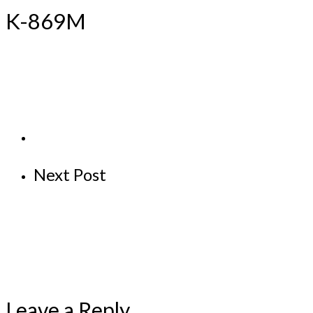
K-869M
Next Post
Leave a Reply