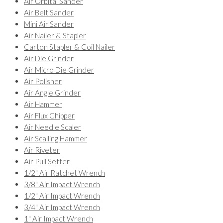
Air Orbital Sander
Air Belt Sander
Mini Air Sander
Air Nailer & Stapler
Carton Stapler & Coil Nailer
Air Die Grinder
Air Micro Die Grinder
Air Polisher
Air Angle Grinder
Air Hammer
Air Flux Chipper
Air Needle Scaler
Air Scalling Hammer
Air Riveter
Air Pull Setter
1/2" Air Ratchet Wrench
3/8" Air Impact Wrench
1/2" Air Impact Wrench
3/4" Air Impact Wrench
1" Air Impact Wrench