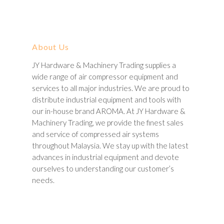
About Us
JY Hardware & Machinery Trading supplies a
wide range of air compressor equipment and
services to all major industries. We are proud to
distribute industrial equipment and tools with
our in-house brand AROMA. At JY Hardware &
Machinery Trading, we provide the finest sales
and service of compressed air systems
throughout Malaysia. We stay up with the latest
advances in industrial equipment and devote
ourselves to understanding our customer’s
needs.