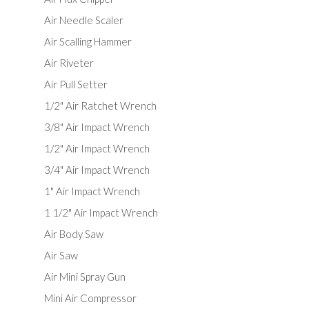
Air Needle Scaler
Air Scalling Hammer
Air Riveter
Air Pull Setter
1/2" Air Ratchet Wrench
3/8" Air Impact Wrench
1/2" Air Impact Wrench
3/4" Air Impact Wrench
1" Air Impact Wrench
1 1/2" Air Impact Wrench
Air Body Saw
Air Saw
Air Mini Spray Gun
Mini Air Compressor