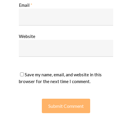
Email
*
Website
Save my name, email, and website in this
browser for the next time I comment.