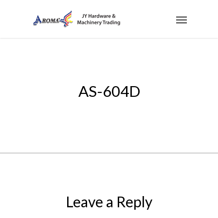
AS-604D
Leave a Reply