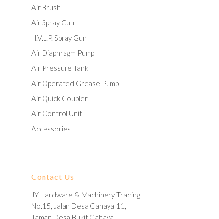
Air Brush
Air Spray Gun
H.V.L.P. Spray Gun
Air Diaphragm Pump
Air Pressure Tank
Air Operated Grease Pump
Air Quick Coupler
Air Control Unit
Accessories
Contact Us
JY Hardware & Machinery Trading
No.15, Jalan Desa Cahaya 11,
Taman Desa Bukit Cahaya,