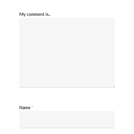
My comment is..
Name
*