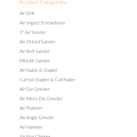
Product Categories
Air Drill
Air Impact Screwdriver
5" Air Sander
Air Orbital Sander
Air Belt Sander
Mini Air Sander
Air Nailer & Stapler
Carton Stapler & Coil Nailer
Air Die Grinder
Air Micro Die Grinder
Air Polisher
Air Angle Grinder
Air Hammer
Air Flux Chipper