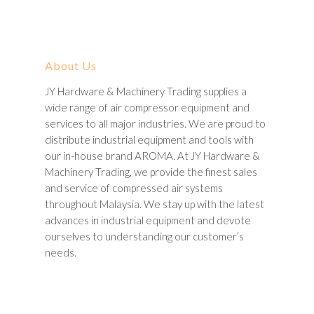
About Us
JY Hardware & Machinery Trading supplies a
wide range of air compressor equipment and
services to all major industries. We are proud to
distribute industrial equipment and tools with
our in-house brand AROMA. At JY Hardware &
Machinery Trading, we provide the finest sales
and service of compressed air systems
throughout Malaysia. We stay up with the latest
advances in industrial equipment and devote
ourselves to understanding our customer’s
needs.