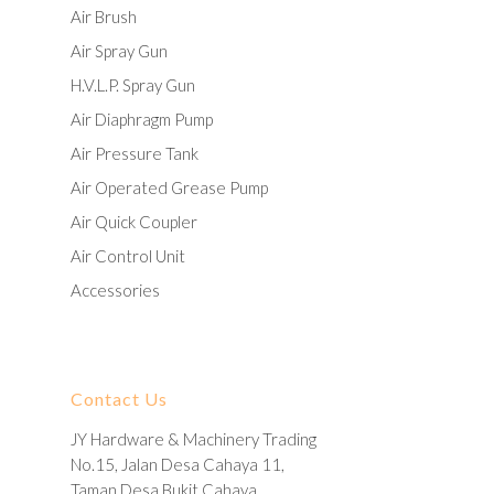
Air Brush
Air Spray Gun
H.V.L.P. Spray Gun
Air Diaphragm Pump
Air Pressure Tank
Air Operated Grease Pump
Air Quick Coupler
Air Control Unit
Accessories
Contact Us
JY Hardware & Machinery Trading
No.15, Jalan Desa Cahaya 11,
Taman Desa Bukit Cahaya,