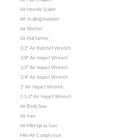
Air Needle Scaler
Air Scalling Hammer
Air Riveter
Air Pull Setter
1/2" Air Ratchet Wrench
3/8" Air Impact Wrench
1/2" Air Impact Wrench
3/4" Air Impact Wrench
1" Air Impact Wrench
1 1/2" Air Impact Wrench
Air Body Saw
Air Saw
Air Mini Spray Gun
Mini Air Compressor