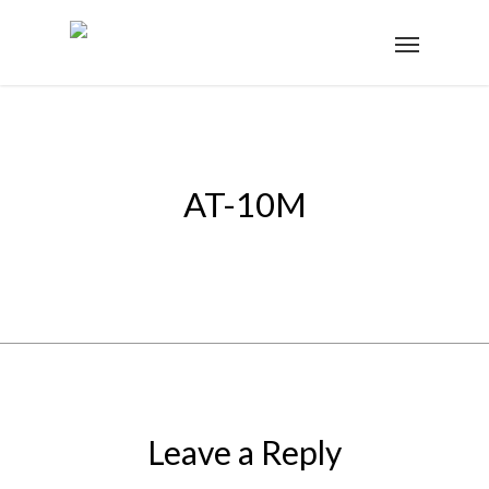
AT-10M
Leave a Reply