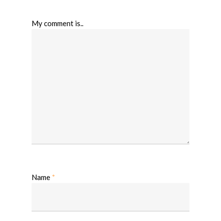
My comment is..
Name
*