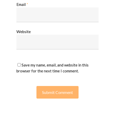
Email
*
Website
Save my name, email, and website in this
browser for the next time I comment.