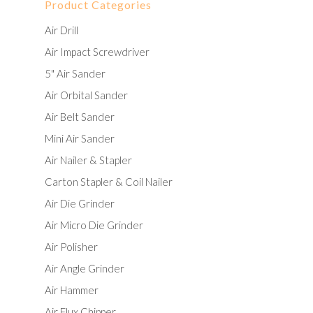
Product Categories
Air Drill
Air Impact Screwdriver
5" Air Sander
Air Orbital Sander
Air Belt Sander
Mini Air Sander
Air Nailer & Stapler
Carton Stapler & Coil Nailer
Air Die Grinder
Air Micro Die Grinder
Air Polisher
Air Angle Grinder
Air Hammer
Air Flux Chipper