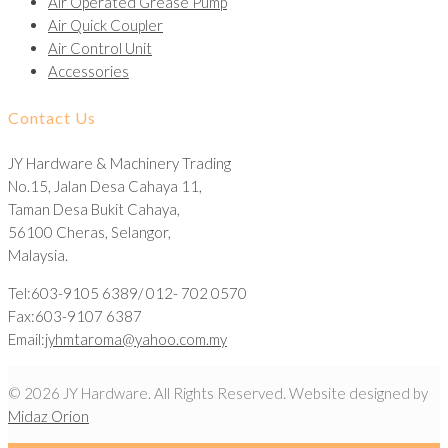
Air Operated Grease Pump
Air Quick Coupler
Air Control Unit
Accessories
Contact Us
JY Hardware & Machinery Trading
No.15, Jalan Desa Cahaya 11,
Taman Desa Bukit Cahaya,
56100 Cheras, Selangor,
Malaysia.
Tel:603-9105 6389/ 012- 702 0570
Fax:603-9107 6387
Email:
jyhmtaroma@yahoo.com.my
© 2026 JY Hardware. All Rights Reserved. Website designed by
Midaz Orion