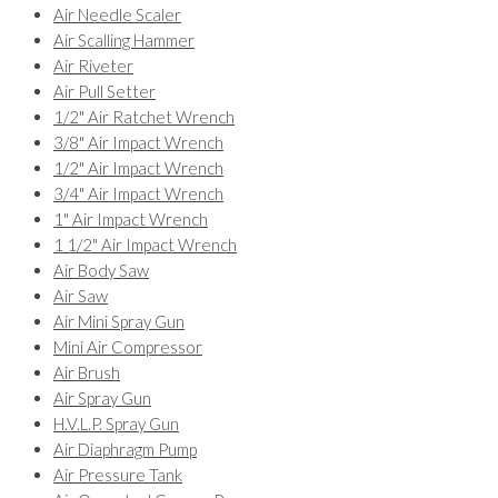
Air Needle Scaler
Air Scalling Hammer
Air Riveter
Air Pull Setter
1/2" Air Ratchet Wrench
3/8" Air Impact Wrench
1/2" Air Impact Wrench
3/4" Air Impact Wrench
1" Air Impact Wrench
1 1/2" Air Impact Wrench
Air Body Saw
Air Saw
Air Mini Spray Gun
Mini Air Compressor
Air Brush
Air Spray Gun
H.V.L.P. Spray Gun
Air Diaphragm Pump
Air Pressure Tank