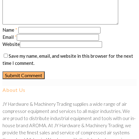
Name
*
Email
*
Website
Save my name, email, and website in this browser for the next
time I comment.
About Us
JY Hardware & Machinery Trading supplies a wide range of air
compressor equipment and services to all major industries. We
are proud to distribute industrial equipment and tools with our in-
house brand AROMA. At JY Hardware & Machinery Trading, we
provide the finest sales and service of compressed air systems