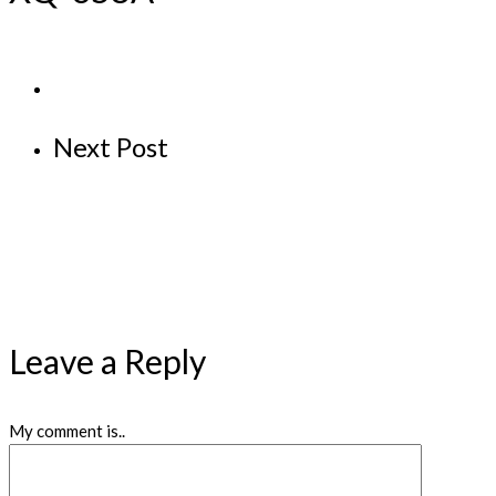
Next Post
Leave a Reply
My comment is..