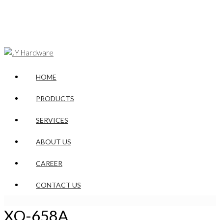
HOME
PRODUCTS
SERVICES
ABOUT US
CAREER
CONTACT US
XQ-658A