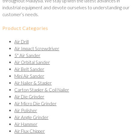
throughout Malaysia. We stay up with the latest advances in
industrial equipment and devote ourselves to understanding our
customer’s needs.
Product Categories
Air Drill
Air Impact Screwdriver
5" Air Sander
Air Orbital Sander
Air Belt Sander
Mini Air Sander
Air Nailer & Stapler
Carton Stapler & Coil Nailer
Air Die Grinder
Air Micro Die Grinder
Air Polisher
Air Angle Grinder
Air Hammer
Air Flux Chipper