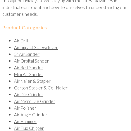
throughout Malaysia. We stay up with the latest advances in
industrial equipment and devote ourselves to understanding our
customer’s needs.
Product Categories
Air Drill
Air Impact Screwdriver
5" Air Sander
Air Orbital Sander
Air Belt Sander
Mini Air Sander
Air Nailer & Stapler
Carton Stapler & Coil Nailer
Air Die Grinder
Air Micro Die Grinder
Air Polisher
Air Angle Grinder
Air Hammer
Air Flux Chipper