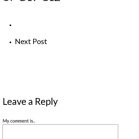
Next Post
Leave a Reply
My comment is..