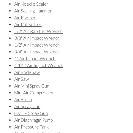
Air Needle Scaler
Air Scalling Hammer
Air Riveter
Air Pull Setter
1/2" Air Ratchet Wrench
3/8" Air Impact Wrench
1/2" Air Impact Wrench
3/4" Air Impact Wrench
1" Air Impact Wrench
1 1/2" Air Impact Wrench
Air Body Saw
Air Saw
Air Mini Spray Gun
Mini Air Compressor
Air Brush
Air Spray Gun
H.V.L.P. Spray Gun
Air Diaphragm Pump
Air Pressure Tank