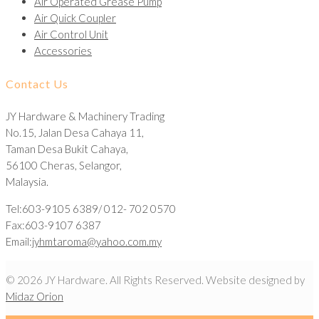
Air Operated Grease Pump
Air Quick Coupler
Air Control Unit
Accessories
Contact Us
JY Hardware & Machinery Trading
No.15, Jalan Desa Cahaya 11,
Taman Desa Bukit Cahaya,
56100 Cheras, Selangor,
Malaysia.
Tel:603-9105 6389/ 012- 702 0570
Fax:603-9107 6387
Email:
jyhmtaroma@yahoo.com.my
© 2026 JY Hardware. All Rights Reserved. Website designed by
Midaz Orion