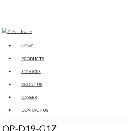
HOME
PRODUCTS
SERVICES
ABOUT US
CAREER
CONTACT US
OP-D19-G1Z