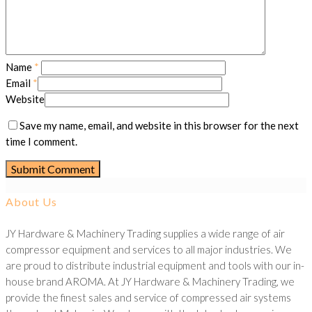
Name
*
Email
*
Website
Save my name, email, and website in this browser for the next
time I comment.
About Us
JY Hardware & Machinery Trading supplies a wide range of air
compressor equipment and services to all major industries. We
are proud to distribute industrial equipment and tools with our in-
house brand AROMA. At JY Hardware & Machinery Trading, we
provide the finest sales and service of compressed air systems