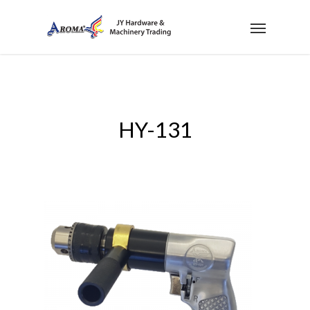
HY-131