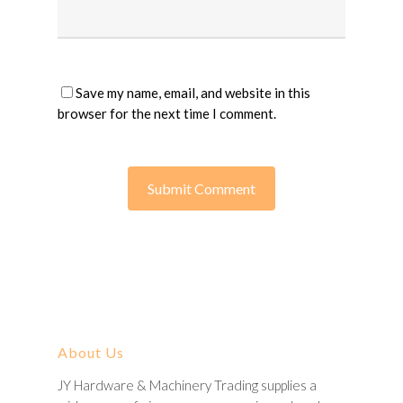
Save my name, email, and website in this
browser for the next time I comment.
About Us
JY Hardware & Machinery Trading supplies a