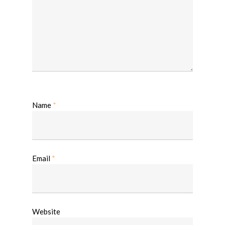
Name
*
Email
*
Website