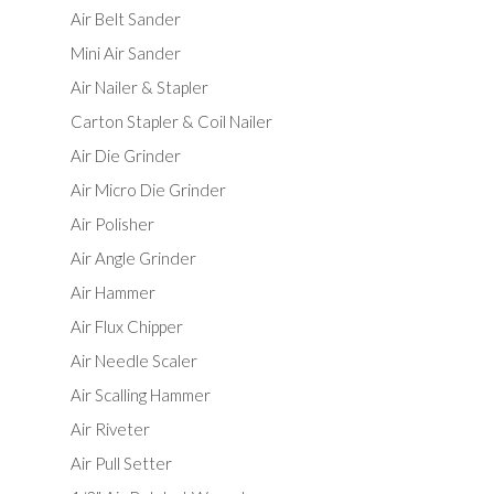
Air Belt Sander
Mini Air Sander
Air Nailer & Stapler
Carton Stapler & Coil Nailer
Air Die Grinder
Air Micro Die Grinder
Air Polisher
Air Angle Grinder
Air Hammer
Air Flux Chipper
Air Needle Scaler
Air Scalling Hammer
Air Riveter
Air Pull Setter