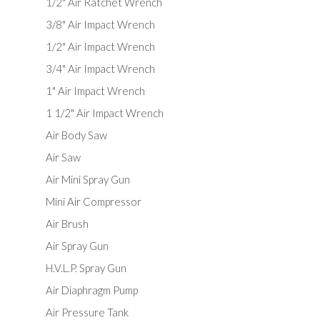
1/2" Air Ratchet Wrench
3/8" Air Impact Wrench
1/2" Air Impact Wrench
3/4" Air Impact Wrench
1" Air Impact Wrench
1 1/2" Air Impact Wrench
Air Body Saw
Air Saw
Air Mini Spray Gun
Mini Air Compressor
Air Brush
Air Spray Gun
H.V.L.P. Spray Gun
Air Diaphragm Pump
Air Pressure Tank