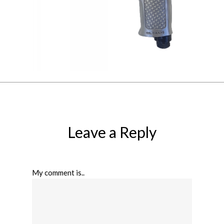
Leave a Reply
My comment is..