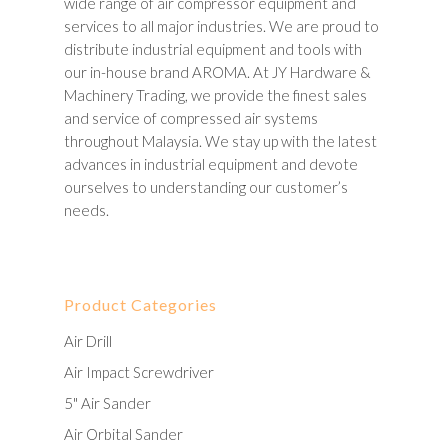
wide range of air compressor equipment and
services to all major industries. We are proud to
distribute industrial equipment and tools with
our in-house brand AROMA. At JY Hardware &
Machinery Trading, we provide the finest sales
and service of compressed air systems
throughout Malaysia. We stay up with the latest
advances in industrial equipment and devote
ourselves to understanding our customer’s
needs.
Product Categories
Air Drill
Air Impact Screwdriver
5" Air Sander
Air Orbital Sander