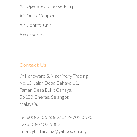
Air Operated Grease Pump
Air Quick Coupler
Air Control Unit
Accessories
Contact Us
JY Hardware & Machinery Trading
No.15, Jalan Desa Cahaya 11,
Taman Desa Bukit Cahaya,
56100 Cheras, Selangor,
Malaysia.
Tel:603-9105 6389/ 012- 702 0570
Fax:603-9107 6387
Email:
jyhmtaroma@yahoo.com.my