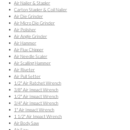
Air Nailer & Stapler
Carton Stapler & Coil Nailer
Air Die Grinder
Air Micro Die Grinder
Air Polisher
Air Angle Grinder
Air Hammer
Air Flux Chipper
Air Needle Scaler
Air Scalling Hammer
Air Riveter
Air Pull Setter
1/2" Air Ratchet Wrench
3/8" Air Impact Wrench
1/2" Air Impact Wrench
3/4" Air Impact Wrench
1" Air Impact Wrench
1 1/2" Air Impact Wrench
Air Body Saw
Air Saw