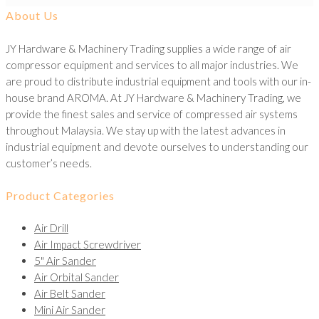
About Us
JY Hardware & Machinery Trading supplies a wide range of air
compressor equipment and services to all major industries. We
are proud to distribute industrial equipment and tools with our in-
house brand AROMA. At JY Hardware & Machinery Trading, we
provide the finest sales and service of compressed air systems
throughout Malaysia. We stay up with the latest advances in
industrial equipment and devote ourselves to understanding our
customer’s needs.
Product Categories
Air Drill
Air Impact Screwdriver
5" Air Sander
Air Orbital Sander
Air Belt Sander
Mini Air Sander