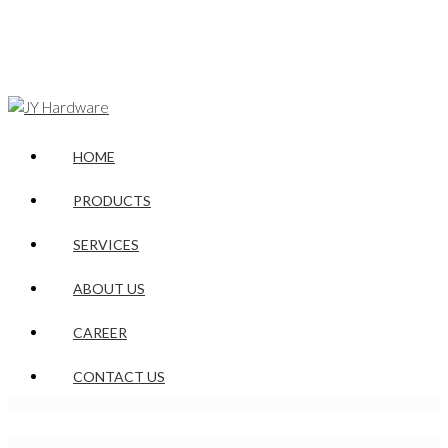
HOME
PRODUCTS
SERVICES
ABOUT US
CAREER
CONTACT US