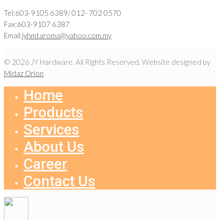
Tel:603-9105 6389/ 012- 702 0570
Fax:603-9107 6387
Email:
jyhmtaroma@yahoo.com.my
© 2026 JY Hardware. All Rights Reserved. Website designed by
Midaz Orion
Home
Products
Services
About Us
Career
Contact Us