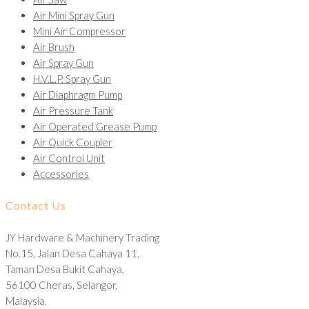
Air Mini Spray Gun
Mini Air Compressor
Air Brush
Air Spray Gun
H.V.L.P. Spray Gun
Air Diaphragm Pump
Air Pressure Tank
Air Operated Grease Pump
Air Quick Coupler
Air Control Unit
Accessories
Contact Us
JY Hardware & Machinery Trading
No.15, Jalan Desa Cahaya 11,
Taman Desa Bukit Cahaya,
56100 Cheras, Selangor,
Malaysia.