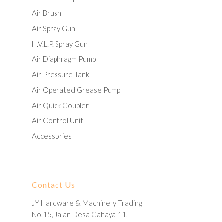
Air Brush
Air Spray Gun
H.V.L.P. Spray Gun
Air Diaphragm Pump
Air Pressure Tank
Air Operated Grease Pump
Air Quick Coupler
Air Control Unit
Accessories
Contact Us
JY Hardware & Machinery Trading
No.15, Jalan Desa Cahaya 11,