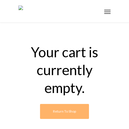
Your cart is
currently
empty.
Return To Shop