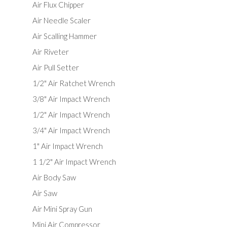
Air Flux Chipper
Air Needle Scaler
Air Scalling Hammer
Air Riveter
Air Pull Setter
1/2" Air Ratchet Wrench
3/8" Air Impact Wrench
1/2" Air Impact Wrench
3/4" Air Impact Wrench
1" Air Impact Wrench
1 1/2" Air Impact Wrench
Air Body Saw
Air Saw
Air Mini Spray Gun
Mini Air Compressor