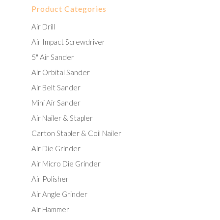
Product Categories
Air Drill
Air Impact Screwdriver
5" Air Sander
Air Orbital Sander
Air Belt Sander
Mini Air Sander
Air Nailer & Stapler
Carton Stapler & Coil Nailer
Air Die Grinder
Air Micro Die Grinder
Air Polisher
Air Angle Grinder
Air Hammer