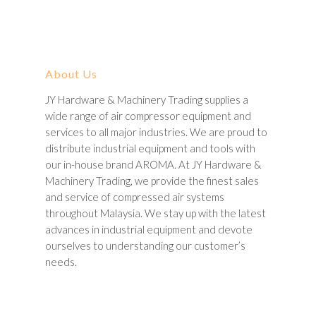
About Us
JY Hardware & Machinery Trading supplies a
wide range of air compressor equipment and
services to all major industries. We are proud to
distribute industrial equipment and tools with
our in-house brand AROMA. At JY Hardware &
Machinery Trading, we provide the finest sales
and service of compressed air systems
throughout Malaysia. We stay up with the latest
advances in industrial equipment and devote
ourselves to understanding our customer’s
needs.