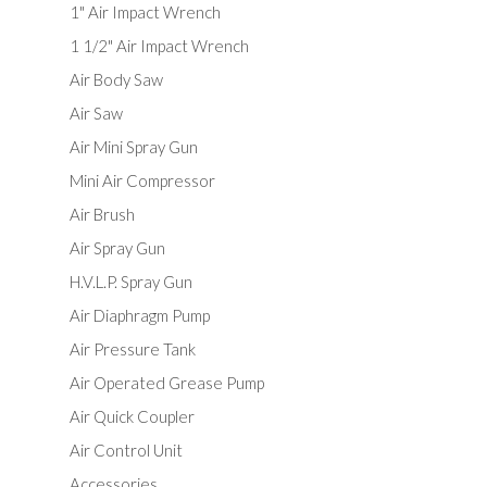
1" Air Impact Wrench
1 1/2" Air Impact Wrench
Air Body Saw
Air Saw
Air Mini Spray Gun
Mini Air Compressor
Air Brush
Air Spray Gun
H.V.L.P. Spray Gun
Air Diaphragm Pump
Air Pressure Tank
Air Operated Grease Pump
Air Quick Coupler
Air Control Unit
Accessories