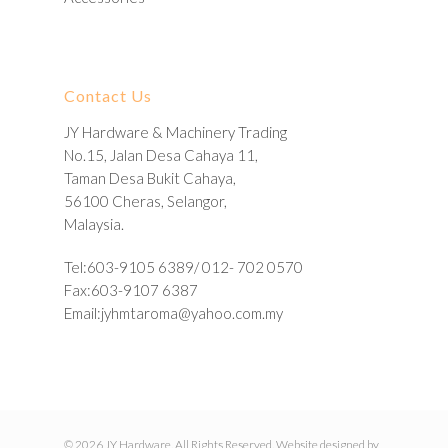
Contact Us
JY Hardware & Machinery Trading
No.15, Jalan Desa Cahaya 11,
Taman Desa Bukit Cahaya,
56100 Cheras, Selangor,
Malaysia.
Tel:603-9105 6389/ 012- 702 0570
Fax:603-9107 6387
Email:
jyhmtaroma@yahoo.com.my
© 2026 JY Hardware. All Rights Reserved. Website designed by