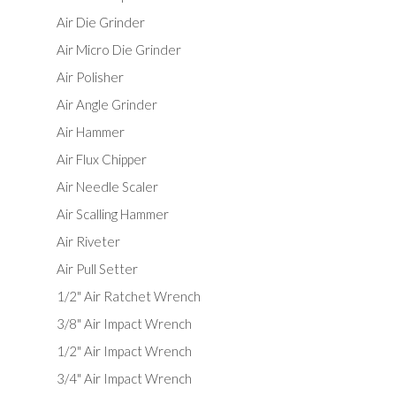
Air Die Grinder
Air Micro Die Grinder
Air Polisher
Air Angle Grinder
Air Hammer
Air Flux Chipper
Air Needle Scaler
Air Scalling Hammer
Air Riveter
Air Pull Setter
1/2" Air Ratchet Wrench
3/8" Air Impact Wrench
1/2" Air Impact Wrench
3/4" Air Impact Wrench