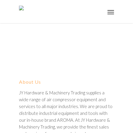
About Us
JY Hardware & Machinery Trading supplies a
wide range of air compressor equipment and
services to all major industries. We are proud to
distribute industrial equipment and tools with
our in-house brand AROMA. At JY Hardware &
Machinery Trading, we provide the finest sales