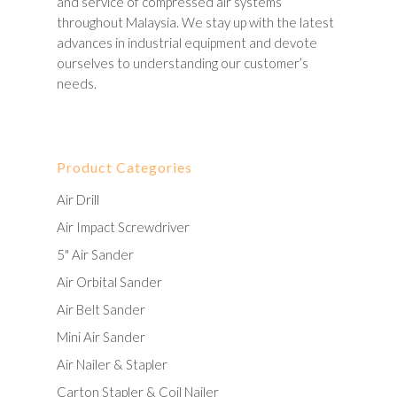
and service of compressed air systems
throughout Malaysia. We stay up with the latest
advances in industrial equipment and devote
ourselves to understanding our customer’s
needs.
Product Categories
Air Drill
Air Impact Screwdriver
5" Air Sander
Air Orbital Sander
Air Belt Sander
Mini Air Sander
Air Nailer & Stapler
Carton Stapler & Coil Nailer